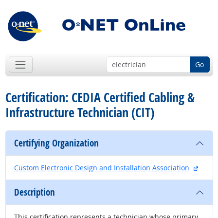
Go
Certification: CEDIA Certified Cabling &
Infrastructure Technician (CIT)
Certifying Organization
extern
Custom Electronic Design and Installation Association
Description
This certification represents a technician whose primary