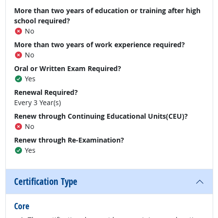
More than two years of education or training after high
school required?
No
More than two years of work experience required?
No
Oral or Written Exam Required?
Yes
Renewal Required?
Every 3 Year(s)
Renew through Continuing Educational Units(CEU)?
No
Renew through Re-Examination?
Yes
Certification Type
Core