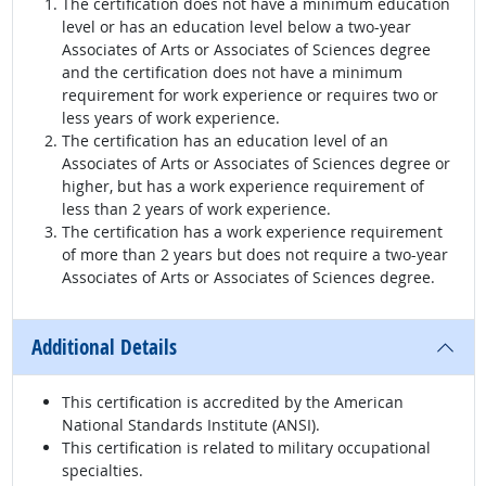
The certification does not have a minimum education
level or has an education level below a two-year
Associates of Arts or Associates of Sciences degree
and the certification does not have a minimum
requirement for work experience or requires two or
less years of work experience.
The certification has an education level of an
Associates of Arts or Associates of Sciences degree or
higher, but has a work experience requirement of
less than 2 years of work experience.
The certification has a work experience requirement
of more than 2 years but does not require a two-year
Associates of Arts or Associates of Sciences degree.
Additional Details
This certification is accredited by the American
National Standards Institute (ANSI).
This certification is related to military occupational
specialties.