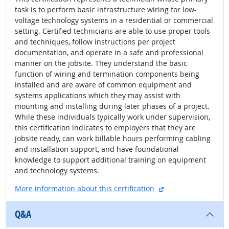
task is to perform basic infrastructure wiring for low-
voltage technology systems in a residential or commercial
setting. Certified technicians are able to use proper tools
and techniques, follow instructions per project
documentation, and operate in a safe and professional
manner on the jobsite. They understand the basic
function of wiring and termination components being
installed and are aware of common equipment and
systems applications which they may assist with
mounting and installing during later phases of a project.
While these individuals typically work under supervision,
this certification indicates to employers that they are
jobsite ready, can work billable hours performing cabling
and installation support, and have foundational
knowledge to support additional training on equipment
and technology systems.
external site
More information about this certification
Q&A