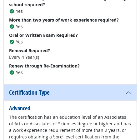
school required?
Yes
More than two years of work experience required?
Yes
Oral or Written Exam Required?
Yes
Renewal Required?
Every 4 Year(s)
Renew through Re-Examination?
Yes
Certification Type
Advanced
The certification has an education level of an Associates
of Arts or Associates of Sciences degree or higher and has
a work experience requirement of more than 2 years, or
requires obtaining a ‘core’ level certification from the