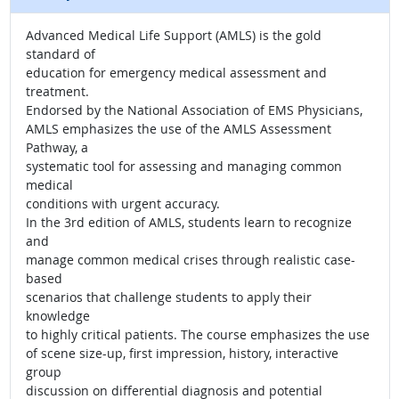
Advanced Medical Life Support (AMLS) is the gold
standard of
education for emergency medical assessment and
treatment.
Endorsed by the National Association of EMS Physicians,
AMLS emphasizes the use of the AMLS Assessment
Pathway, a
systematic tool for assessing and managing common
medical
conditions with urgent accuracy.
In the 3rd edition of AMLS, students learn to recognize
and
manage common medical crises through realistic case-
based
scenarios that challenge students to apply their
knowledge
to highly critical patients. The course emphasizes the use
of scene size-up, first impression, history, interactive
group
discussion on differential diagnosis and potential