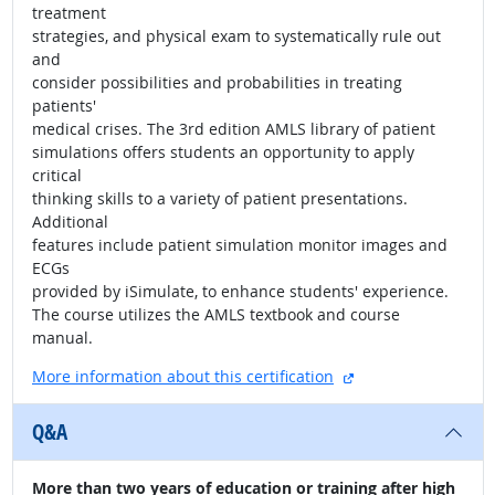
treatment
strategies, and physical exam to systematically rule out
and
consider possibilities and probabilities in treating
patients'
medical crises. The 3rd edition AMLS library of patient
simulations offers students an opportunity to apply
critical
thinking skills to a variety of patient presentations.
Additional
features include patient simulation monitor images and
ECGs
provided by iSimulate, to enhance students' experience.
The course utilizes the AMLS textbook and course
manual.
external site
More information about this certification
Q&A
More than two years of education or training after high