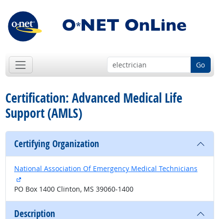
Go
Certification: Advanced Medical Life
Support (AMLS)
Certifying Organization
National Association Of Emergency Medical Technicians
external site
PO Box 1400 Clinton, MS 39060-1400
Description