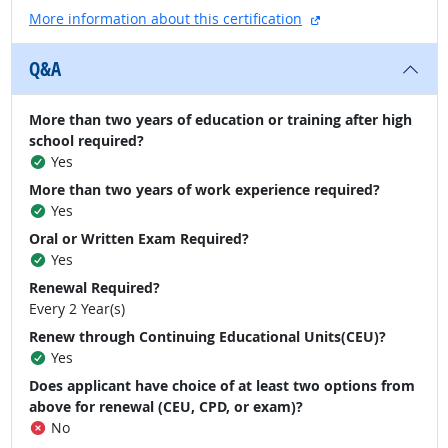
external site
More information about this certification
Q&A
More than two years of education or training after high
school required?
Yes
More than two years of work experience required?
Yes
Oral or Written Exam Required?
Yes
Renewal Required?
Every 2 Year(s)
Renew through Continuing Educational Units(CEU)?
Yes
Does applicant have choice of at least two options from
above for renewal (CEU, CPD, or exam)?
No