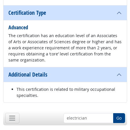
Certification Type
Advanced
The certification has an education level of an Associates
of Arts or Associates of Sciences degree or higher and has
a work experience requirement of more than 2 years, or
requires obtaining a ‘core’ level certification from the
same organization.
Additional Details
This certification is related to military occupational
specialties.
Go