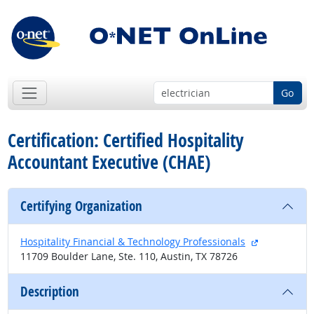
Go
Certification: Certified Hospitality
Accountant Executive (CHAE)
Certifying Organization
external sit
Hospitality Financial & Technology Professionals
11709 Boulder Lane, Ste. 110, Austin, TX 78726
Description