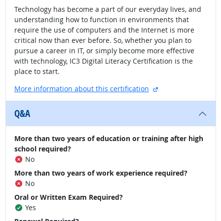
Technology has become a part of our everyday lives, and
understanding how to function in environments that
require the use of computers and the Internet is more
critical now than ever before. So, whether you plan to
pursue a career in IT, or simply become more effective
with technology, IC3 Digital Literacy Certification is the
place to start.
external site
More information about this certification
Q&A
More than two years of education or training after high
school required?
No
More than two years of work experience required?
No
Oral or Written Exam Required?
Yes