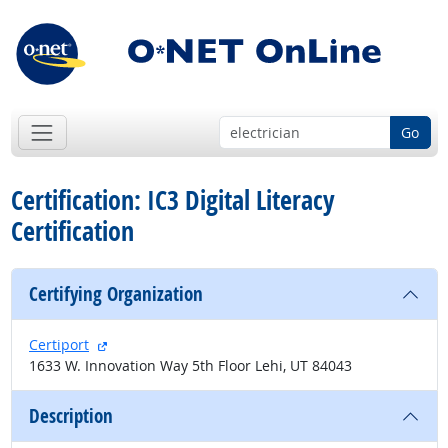
Go
Certification: IC3 Digital Literacy
Certification
Certifying Organization
external site
Certiport
1633 W. Innovation Way 5th Floor Lehi, UT 84043
Description