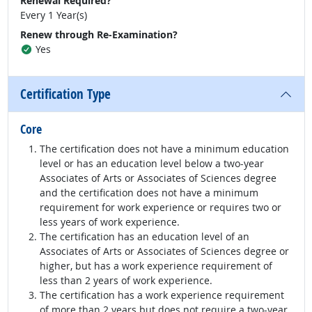
Renewal Required?
Every 1 Year(s)
Renew through Re-Examination?
Yes
Certification Type
Core
The certification does not have a minimum education
level or has an education level below a two-year
Associates of Arts or Associates of Sciences degree
and the certification does not have a minimum
requirement for work experience or requires two or
less years of work experience.
The certification has an education level of an
Associates of Arts or Associates of Sciences degree or
higher, but has a work experience requirement of
less than 2 years of work experience.
The certification has a work experience requirement
of more than 2 years but does not require a two-year