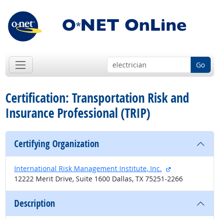
Go
Certification: Transportation Risk and
Insurance Professional (TRIP)
Certifying Organization
external site
International Risk Management Institute, Inc.
12222 Merit Drive, Suite 1600 Dallas, TX 75251-2266
Description