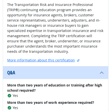
The Transportation Risk and Insurance Professional
(TRIP®) continuing education program provides an
opportunity for insurance agents, brokers, customer
service representatives, underwriters, adjusters, and in-
house risk managers or insurance buyers to gain
specialized expertise in transportation insurance and risk
management. Completing the TRIP certification will
ensure that the agent, broker, underwriter, or insurance
purchaser understands the most important insurance
needs of the transportation industry.
external site
More information about this certification
Q&A
More than two years of education or training after high
school required?
Yes
More than two years of work experience required?
Yes