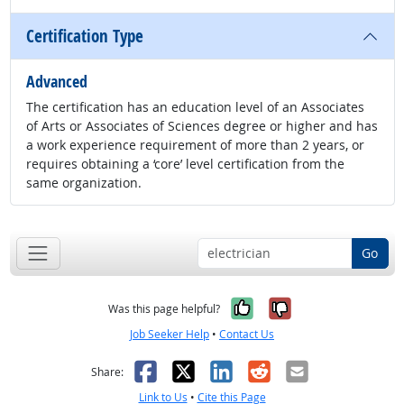
Certification Type
Advanced
The certification has an education level of an Associates
of Arts or Associates of Sciences degree or higher and has
a work experience requirement of more than 2 years, or
requires obtaining a ‘core’ level certification from the
same organization.
Go
Yes, it was help
No, it was n
Was this page helpful?
Job Seeker Help
•
Contact Us
Facebook
X
LinkedIn
Reddit
Email
Share:
Link to Us
•
Cite this Page