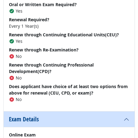
Oral or Written Exam Required?
Yes
Renewal Required?
Every 1 Year(s)
Renew through Continuing Educational Units(CEU)?
Yes
Renew through Re-Examination?
No
Renew through Continuing Professional
Development(CPD)?
No
Does applicant have choice of at least two options from
above for renewal (CEU, CPD, or exam)?
No
Exam Details
Online Exam