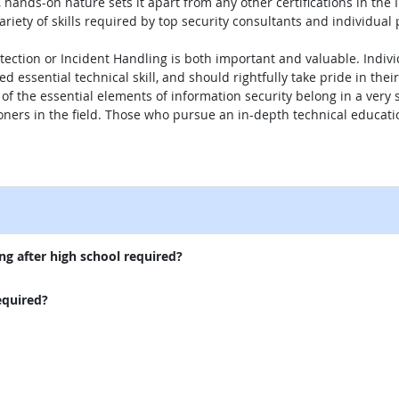
hands-on nature sets it apart from any other certifications in the 
riety of skills required by top security consultants and individual 
etection or Incident Handling is both important and valuable. Indiv
d essential technical skill, and should rightfully take pride in t
ll of the essential elements of information security belong in a very
tioners in the field. Those who pursue an in-depth technical educatio
.
external site
ng after high school required?
equired?