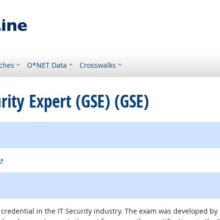
ches
O*NET Data
Crosswalks
urity Expert (GSE) (GSE)
external site
s credential in the IT Security industry. The exam was developed by