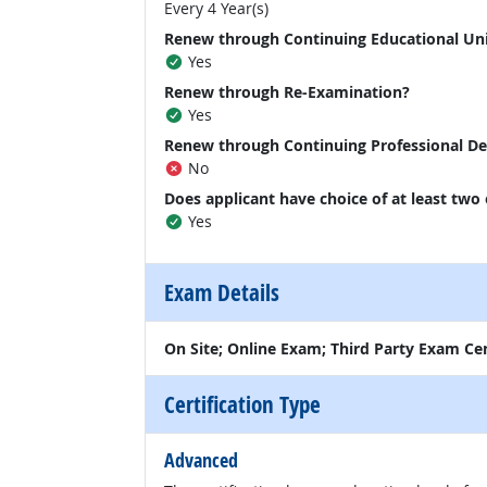
Every 4 Year(s)
Renew through Continuing Educational Un
Yes
Renew through Re-Examination?
Yes
Renew through Continuing Professional D
No
Does applicant have choice of at least two
Yes
Exam Details
On Site; Online Exam; Third Party Exam Ce
Certification Type
Advanced