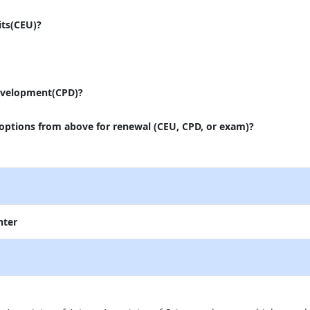
its(CEU)?
evelopment(CPD)?
 options from above for renewal (CEU, CPD, or exam)?
nter