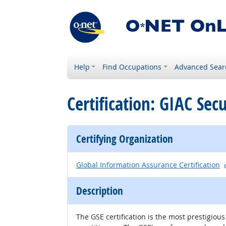
Help
Find Occupations
Advanced Sear
Certification: GIAC Sec
Certifying Organization
Global Information Assurance Certification
Description
The GSE certification is the most prestigiou