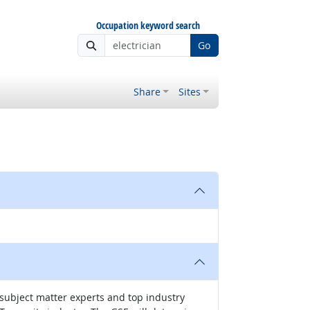
Occupation keyword search
Go
Share
Sites
 subject matter experts and top industry