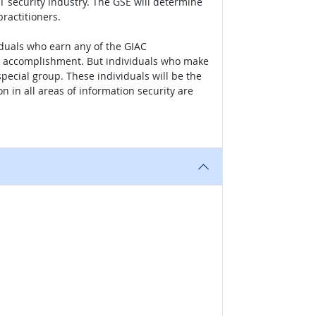
IT security industry. The GSE will determine
practitioners.
iduals who earn any of the GIAC
heir accomplishment. But individuals who make
 special group. These individuals will be the
n in all areas of information security are