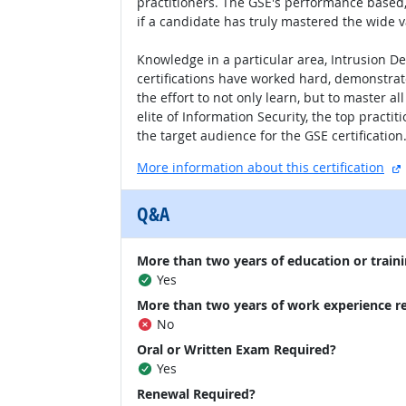
practitioners. The GSE's performance based, 
if a candidate has truly mastered the wide va
Knowledge in a particular area, Intrusion D
certifications have worked hard, demonstrate
the effort to not only learn, but to master a
elite of Information Security, the top practi
the target audience for the GSE certification
More information about this certification
Q&A
More than two years of education or traini
Yes
More than two years of work experience r
No
Oral or Written Exam Required?
Yes
Renewal Required?