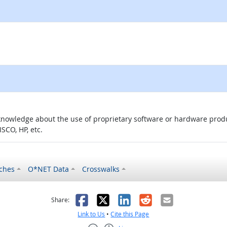
knowledge about the use of proprietary software or hardware product
SCO, HP, etc.
ches
O*NET Data
Crosswalks
as helpful
t was not helpful
Facebook
X
LinkedIn
Reddit
Email
Share:
Link to Us
•
Cite this Page