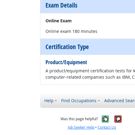
Exam Details
Online Exam
Online exam 180 minutes
Certification Type
Product/Equipment
A product/equipment certification tests for 
computer-related companies such as IBM, CI
Help
Find Occupations
Advanced Sear
Yes, it w
No, i
Was this page helpful?
Job Seeker Help
•
Contact Us