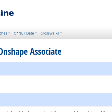
ches
O*NET Data
Crosswalks
d Onshape Associate
e