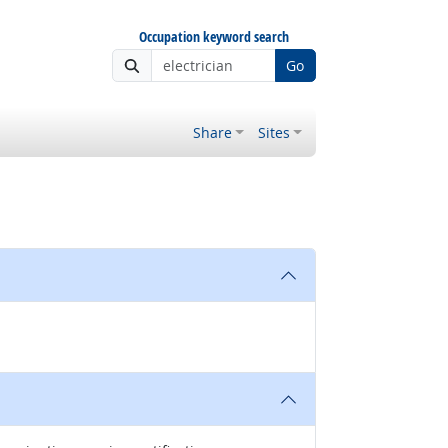
Occupation keyword search
Go
Share
Sites