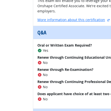
This exam will enable you to leverage your 
Onshape Certified Associate. We're excited 
employers.
More information about this certification
Q&A
Oral or Written Exam Required?
Yes
Renew through Continuing Educational Un
No
Renew through Re-Examination?
No
Renew through Continuing Professional D
No
Does applicant have choice of at least two
No