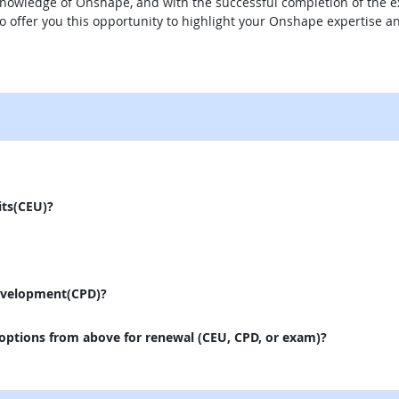
knowledge of Onshape, and with the successful completion of the ex
to offer you this opportunity to highlight your Onshape expertise
external site
its(CEU)?
evelopment(CPD)?
 options from above for renewal (CEU, CPD, or exam)?