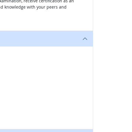
amination, receive certification as an
 and knowledge with your peers and