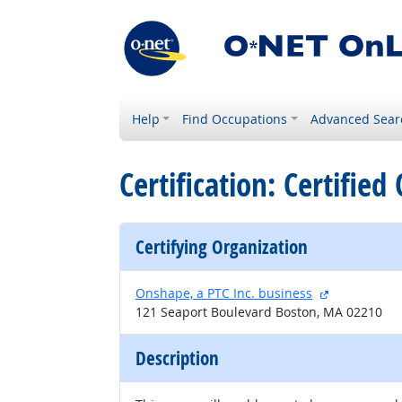
Help
Find Occupations
Advanced Sear
Certification: Certifie
Certifying Organization
external sit
Onshape, a PTC Inc. business
121 Seaport Boulevard Boston, MA 02210
Description