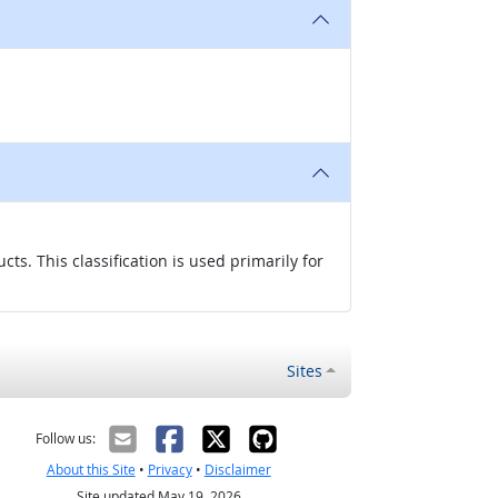
s. This classification is used primarily for
Sites
Follow us:
About this Site
•
Privacy
•
Disclaimer
Site updated May 19, 2026