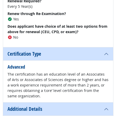
Renewal Required?
Every 5 Year(s)
Renew through Re-Examination?
Yes
Does applicant have choice of at least two options from
above for renewal (CEU, CPD, or exam)?
No
Certification Type
Advanced
The certification has an education level of an Associates
of Arts or Associates of Sciences degree or higher and has
a work experience requirement of more than 2 years, or
requires obtaining a ‘core’ level certification from the
same organization.
Additional Details