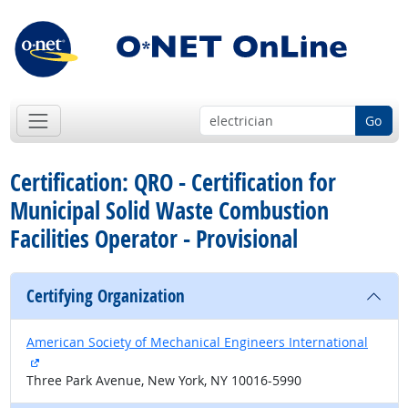
Go
Certification: QRO - Certification for
Municipal Solid Waste Combustion
Facilities Operator - Provisional
Certifying Organization
American Society of Mechanical Engineers International
external site
Three Park Avenue, New York, NY 10016-5990