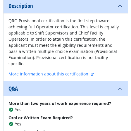
Description
QRO Provisional certification is the first step toward
achieving full Operator certification. This level is equally
applicable to Shift Supervisors and Chief Facility
Operators. In order to attain this certification, the
applicant must meet the eligibility requirements and
pass a written multiple-choice examination (Provisional
Examination). Provisional certification is not facility
specific.
external site
More information about this certification
Q&A
More than two years of work experience required?
Yes
Oral or Written Exam Required?
Yes