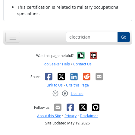
This certification is related to military occupational
specialties.
Go
Yes, it was help
No, it was n
Was this page helpful?
Job Seeker Help
•
Contact Us
Facebook
X
LinkedIn
Reddit
Email
Share:
Link to Us
•
Cite this Page
License
Creative Commons CC-BY
Follow us:
About this Site
•
Privacy
•
Disclaimer
Site updated May 19, 2026