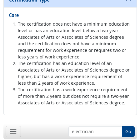
Core
The certification does not have a minimum education
level or has an education level below a two-year
Associates of Arts or Associates of Sciences degree
and the certification does not have a minimum
requirement for work experience or requires two or
less years of work experience.
The certification has an education level of an
Associates of Arts or Associates of Sciences degree or
higher, but has a work experience requirement of
less than 2 years of work experience.
The certification has a work experience requirement
of more than 2 years but does not require a two-year
Associates of Arts or Associates of Sciences degree.
Go