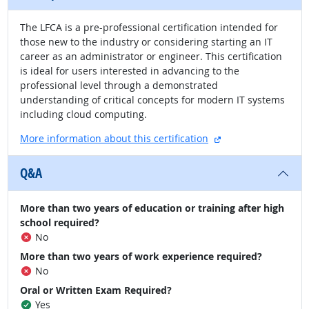
The LFCA is a pre-professional certification intended for
those new to the industry or considering starting an IT
career as an administrator or engineer. This certification
is ideal for users interested in advancing to the
professional level through a demonstrated
understanding of critical concepts for modern IT systems
including cloud computing.
external site
More information about this certification
Q&A
More than two years of education or training after high
school required?
No
More than two years of work experience required?
No
Oral or Written Exam Required?
Yes