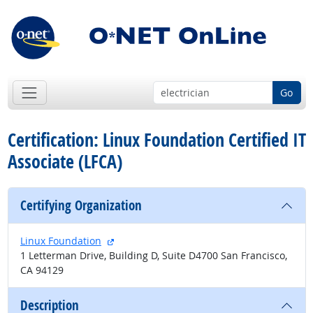
Go
Certification: Linux Foundation Certified IT
Associate (LFCA)
Certifying Organization
external site
Linux Foundation
1 Letterman Drive, Building D, Suite D4700 San Francisco,
CA 94129
Description