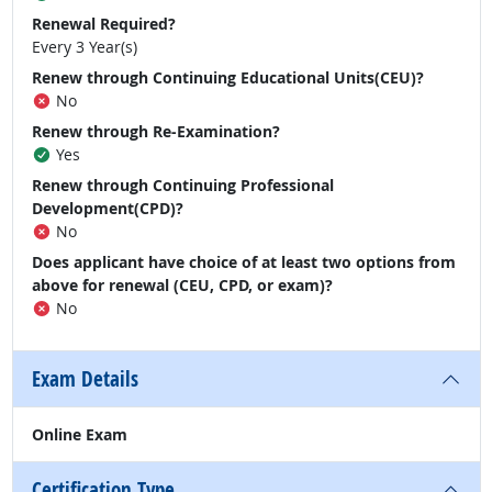
Renewal Required?
Every 3 Year(s)
Renew through Continuing Educational Units(CEU)?
No
Renew through Re-Examination?
Yes
Renew through Continuing Professional
Development(CPD)?
No
Does applicant have choice of at least two options from
above for renewal (CEU, CPD, or exam)?
No
Exam Details
Online Exam
Certification Type