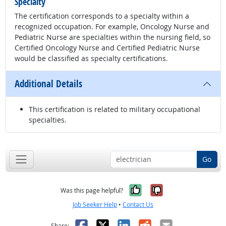
Specialty
The certification corresponds to a specialty within a
recognized occupation. For example, Oncology Nurse and
Pediatric Nurse are specialties within the nursing field, so
Certified Oncology Nurse and Certified Pediatric Nurse
would be classified as specialty certifications.
Additional Details
This certification is related to military occupational
specialties.
Go
Yes, it was help
No, it was n
Was this page helpful?
Job Seeker Help
•
Contact Us
Facebook
X
LinkedIn
Reddit
Email
Share: