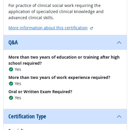
For practice of clinical social work requiring the
application of specialized clinical knowledge and
advanced clinical skills.
external site
More information about this certification
Q&A
More than two years of education or training after high
school required?
Yes
More than two years of work experience required?
Yes
Oral or Written Exam Required?
Yes
Certification Type