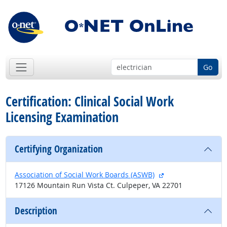
Go
Certification: Clinical Social Work
Licensing Examination
Certifying Organization
external site
Association of Social Work Boards (ASWB)
17126 Mountain Run Vista Ct. Culpeper, VA 22701
Description