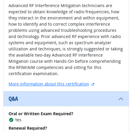
Advanced RF Interference Mitigation technicians are
expected to obtain knowledge of radio frequencies, how
they interact in the environment and within equipment,
how to identify and to correct complex interference
problems using advanced troubleshooting procedures
and technology. Prior advanced RF experience with radio
systems and equipment, such as spectrum analyzer
utilization and techniques, is strongly suggested or taking
the available two-day Advanced RF Interference
Mitigation course with Hands-On before comprehending
the RFIM/AIM competencies and sitting for this
certification examination.
external site
More information about this certification
Q&A
Oral or Written Exam Required?
Yes
Renewal Required?