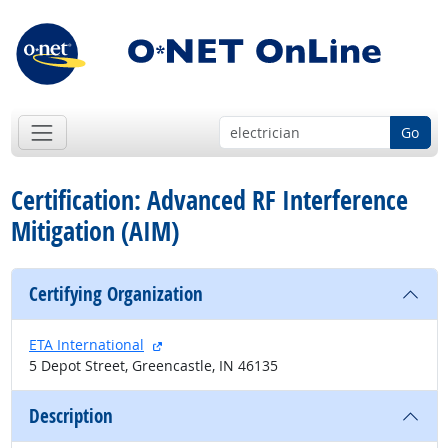
Go
Certification: Advanced RF Interference
Mitigation (AIM)
Certifying Organization
external site
ETA International
5 Depot Street, Greencastle, IN 46135
Description