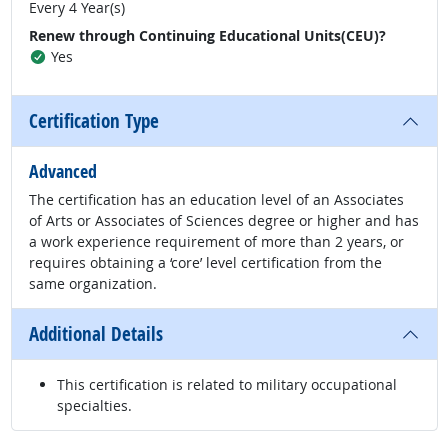
Every 4 Year(s)
Renew through Continuing Educational Units(CEU)?
Yes
Certification Type
Advanced
The certification has an education level of an Associates
of Arts or Associates of Sciences degree or higher and has
a work experience requirement of more than 2 years, or
requires obtaining a ‘core’ level certification from the
same organization.
Additional Details
This certification is related to military occupational
specialties.