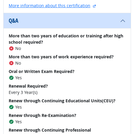
external site
More information about this certification
Q&A
More than two years of education or training after high
school required?
No
More than two years of work experience required?
No
Oral or Written Exam Required?
Yes
Renewal Required?
Every 3 Year(s)
Renew through Continuing Educational Units(CEU)?
Yes
Renew through Re-Examination?
Yes
Renew through Continuing Professional