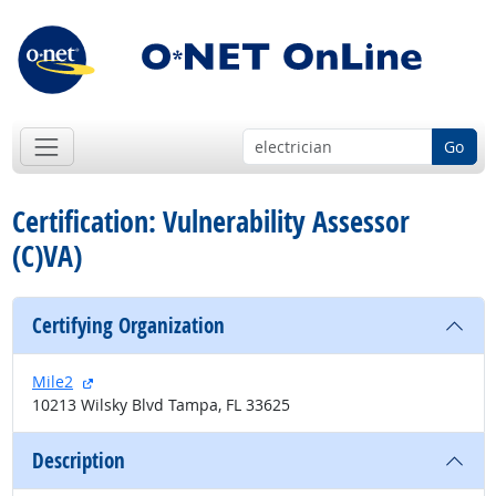
Go
Certification: Vulnerability Assessor
(C)VA)
Certifying Organization
external site
Mile2
10213 Wilsky Blvd Tampa, FL 33625
Description