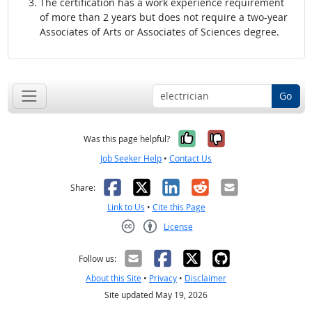
The certification has a work experience requirement
of more than 2 years but does not require a two-year
Associates of Arts or Associates of Sciences degree.
Go
Yes, it was help
No, it was n
Was this page helpful?
Job Seeker Help
•
Contact Us
Facebook
X
LinkedIn
Reddit
Email
Share:
Link to Us
•
Cite this Page
License
Creative Commons CC-BY
Follow us:
About this Site
•
Privacy
•
Disclaimer
Site updated May 19, 2026