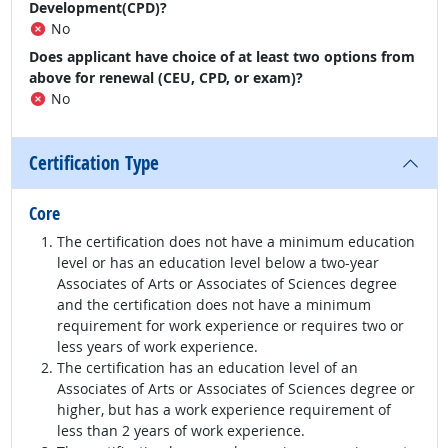
Development(CPD)?
No
Does applicant have choice of at least two options from
above for renewal (CEU, CPD, or exam)?
No
Certification Type
Core
The certification does not have a minimum education
level or has an education level below a two-year
Associates of Arts or Associates of Sciences degree
and the certification does not have a minimum
requirement for work experience or requires two or
less years of work experience.
The certification has an education level of an
Associates of Arts or Associates of Sciences degree or
higher, but has a work experience requirement of
less than 2 years of work experience.