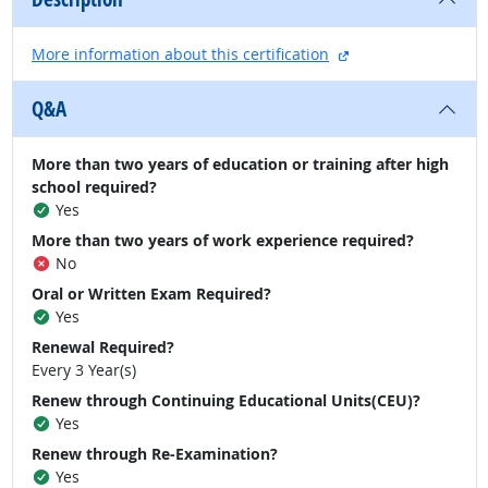
external site
More information about this certification
Q&A
More than two years of education or training after high
school required?
Yes
More than two years of work experience required?
No
Oral or Written Exam Required?
Yes
Renewal Required?
Every 3 Year(s)
Renew through Continuing Educational Units(CEU)?
Yes
Renew through Re-Examination?
Yes