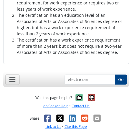
requirement for work experience or requires two or
less years of work experience.
The certification has an education level of an
Associates of Arts or Associates of Sciences degree or
higher, but has a work experience requirement of
less than 2 years of work experience.
The certification has a work experience requirement
of more than 2 years but does not require a two-year
Associates of Arts or Associates of Sciences degree.
Go
Yes, it was help
No, it was n
Was this page helpful?
Job Seeker Help
•
Contact Us
Facebook
X
LinkedIn
Reddit
Email
Share:
Link to Us
•
Cite this Page