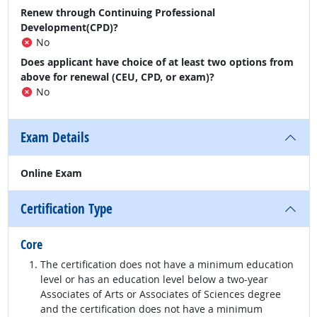
Renew through Continuing Professional
Development(CPD)?
No
Does applicant have choice of at least two options from
above for renewal (CEU, CPD, or exam)?
No
Exam Details
Online Exam
Certification Type
Core
The certification does not have a minimum education
level or has an education level below a two-year
Associates of Arts or Associates of Sciences degree
and the certification does not have a minimum