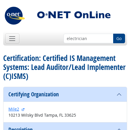
Go
Certification: Certified IS Management
Systems: Lead Auditor/Lead Implementer
(C)ISMS)
Certifying Organization
external site
Mile2
10213 Wilsky Blvd Tampa, FL 33625
Description