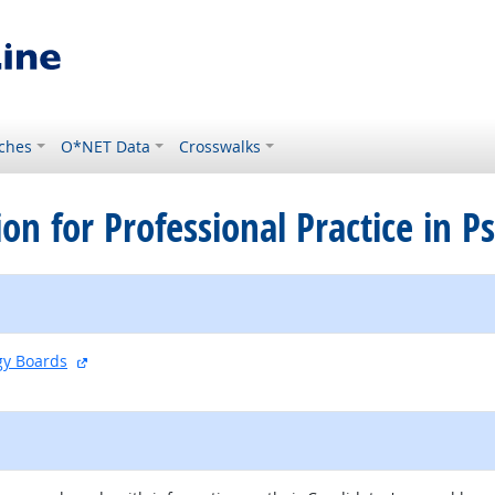
ches
O*NET Data
Crosswalks
ion for Professional Practice in 
external site
ogy Boards