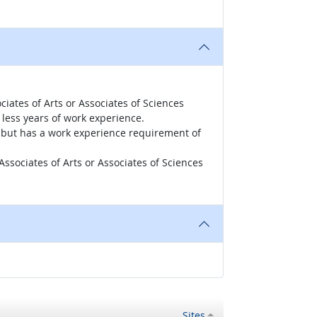
iates of Arts or Associates of Sciences
less years of work experience.
r, but has a work experience requirement of
ssociates of Arts or Associates of Sciences
Sites