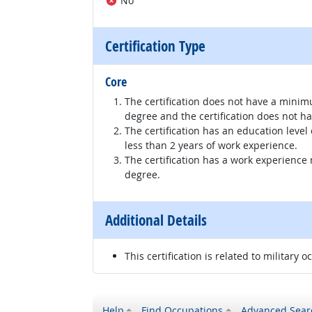
No
Certification Type
Core
The certification does not have a minim
degree and the certification does not h
The certification has an education level
less than 2 years of work experience.
The certification has a work experience
degree.
Additional Details
This certification is related to military o
Help
Find Occupations
Advanced Sear