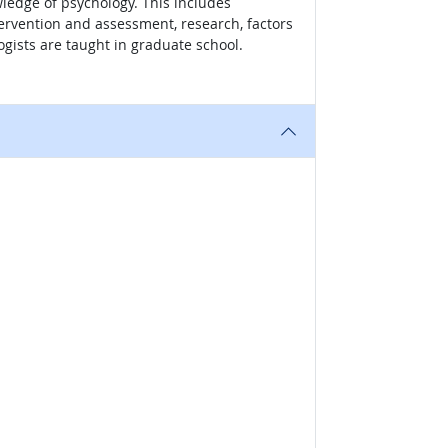
wledge of psychology. This includes
tervention and assessment, research, factors
gists are taught in graduate school.