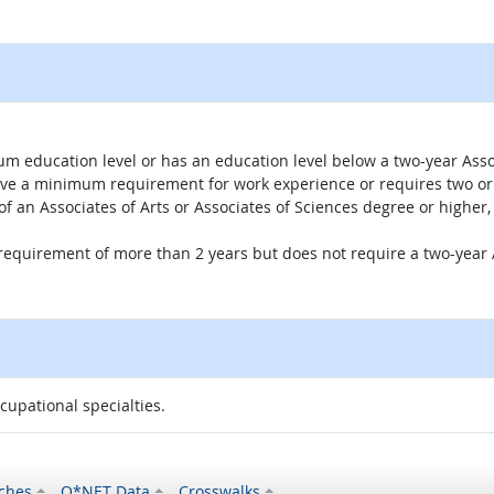
um education level or has an education level below a two-year Assoc
ave a minimum requirement for work experience or requires two or 
 of an Associates of Arts or Associates of Sciences degree or highe
 requirement of more than 2 years but does not require a two-year A
ccupational specialties.
ches
O*NET Data
Crosswalks