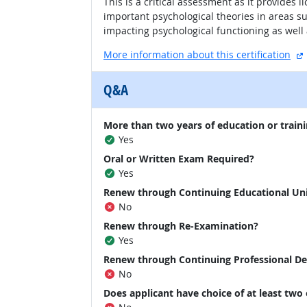
This is a critical assessment as it provides
important psychological theories in areas s
impacting psychological functioning as well
More information about this certification
Q&A
More than two years of education or traini
Yes
Oral or Written Exam Required?
Yes
Renew through Continuing Educational Un
No
Renew through Re-Examination?
Yes
Renew through Continuing Professional D
No
Does applicant have choice of at least two