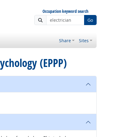
Occupation keyword search
Go
Share
Sites
Psychology (EPPP)