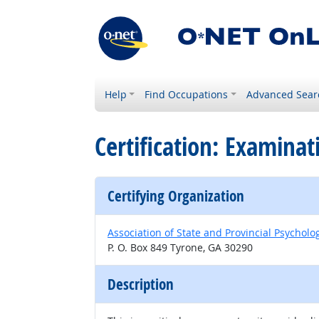
Help
Find Occupations
Advanced Sear
Certification: Examinat
Certifying Organization
Association of State and Provincial Psychol
P. O. Box 849 Tyrone, GA 30290
Description