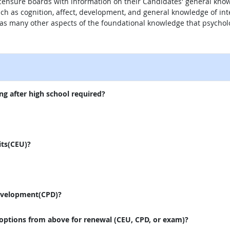
 licensure boards with information on their Candidates' general kno
uch as cognition, affect, development, and general knowledge of in
 as many other aspects of the foundational knowledge that psycholo
external site
ng after high school required?
its(CEU)?
evelopment(CPD)?
 options from above for renewal (CEU, CPD, or exam)?