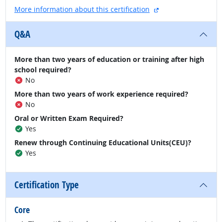
external site
More information about this certification
Q&A
More than two years of education or training after high
school required?
No
More than two years of work experience required?
No
Oral or Written Exam Required?
Yes
Renew through Continuing Educational Units(CEU)?
Yes
Certification Type
Core