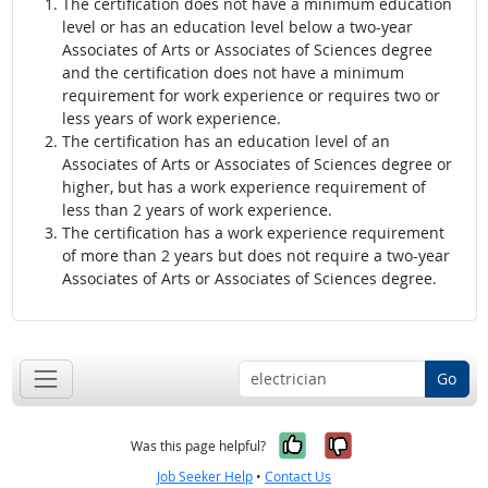
The certification does not have a minimum education
level or has an education level below a two-year
Associates of Arts or Associates of Sciences degree
and the certification does not have a minimum
requirement for work experience or requires two or
less years of work experience.
The certification has an education level of an
Associates of Arts or Associates of Sciences degree or
higher, but has a work experience requirement of
less than 2 years of work experience.
The certification has a work experience requirement
of more than 2 years but does not require a two-year
Associates of Arts or Associates of Sciences degree.
Go
Yes, it was help
No, it was n
Was this page helpful?
Job Seeker Help
•
Contact Us