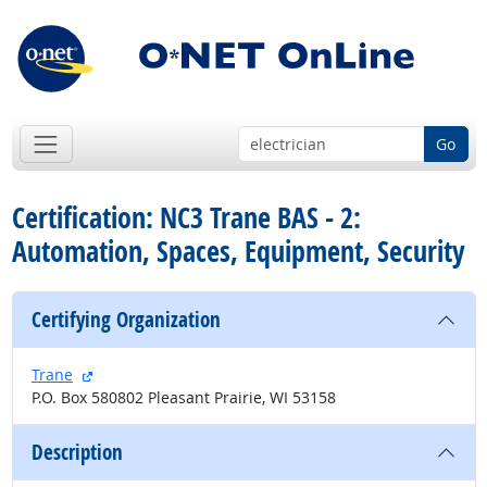
Go
Certification: NC3 Trane BAS - 2:
Automation, Spaces, Equipment, Security
Certifying Organization
external site
Trane
P.O. Box 580802 Pleasant Prairie, WI 53158
Description