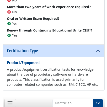
No
More than two years of work experience required?
No
Oral or Written Exam Required?
Yes
Renew through Continuing Educational Units(CEU)?
Yes
Certification Type
Product/Equipment
A product/equipment certification tests for knowledge
about the use of proprietary software or hardware
products. This classification is used primarily for
computer-related companies such as IBM, CISCO, HP, etc.
Go