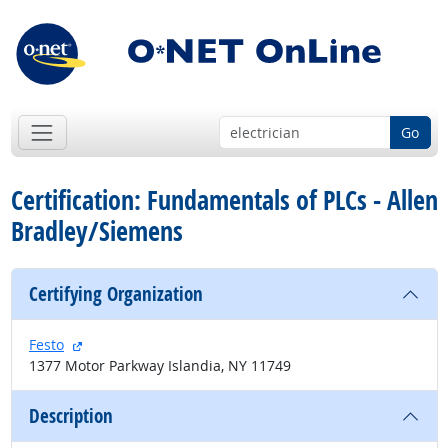
Go
Certification: Fundamentals of PLCs - Allen
Bradley/Siemens
Certifying Organization
external site
Festo
1377 Motor Parkway Islandia, NY 11749
Description