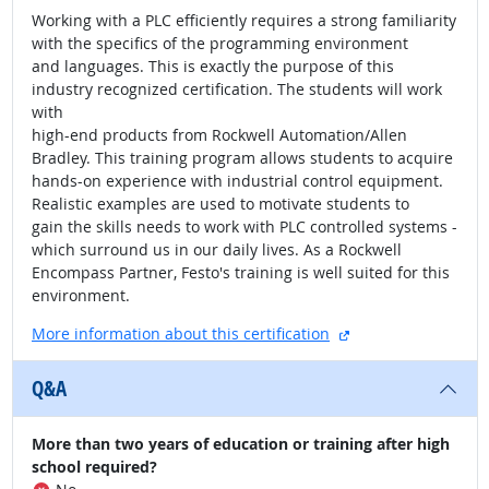
Working with a PLC efficiently requires a strong familiarity
with the specifics of the programming environment
and languages. This is exactly the purpose of this
industry recognized certification. The students will work
with
high-end products from Rockwell Automation/Allen
Bradley. This training program allows students to acquire
hands-on experience with industrial control equipment.
Realistic examples are used to motivate students to
gain the skills needs to work with PLC controlled systems -
which surround us in our daily lives. As a Rockwell
Encompass Partner, Festo's training is well suited for this
environment.
external site
More information about this certification
Q&A
More than two years of education or training after high
school required?