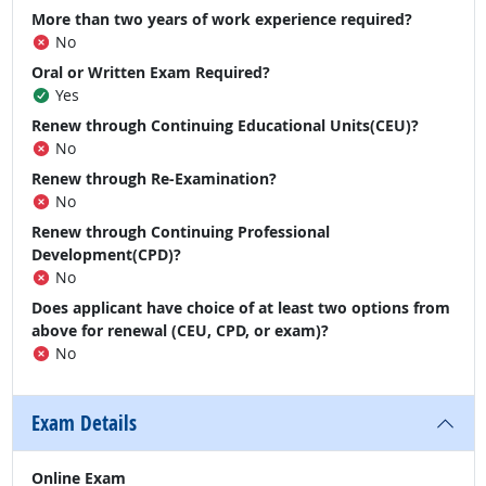
More than two years of work experience required?
No
Oral or Written Exam Required?
Yes
Renew through Continuing Educational Units(CEU)?
No
Renew through Re-Examination?
No
Renew through Continuing Professional
Development(CPD)?
No
Does applicant have choice of at least two options from
above for renewal (CEU, CPD, or exam)?
No
Exam Details
Online Exam