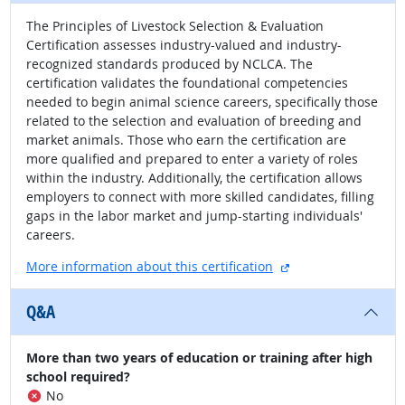
The Principles of Livestock Selection & Evaluation
Certification assesses industry-valued and industry-
recognized standards produced by NCLCA. The
certification validates the foundational competencies
needed to begin animal science careers, specifically those
related to the selection and evaluation of breeding and
market animals. Those who earn the certification are
more qualified and prepared to enter a variety of roles
within the industry. Additionally, the certification allows
employers to connect with more skilled candidates, filling
gaps in the labor market and jump-starting individuals'
careers.
external site
More information about this certification
Q&A
More than two years of education or training after high
school required?
No