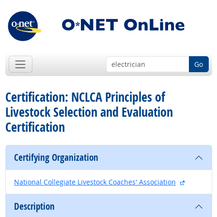
Go
Certification: NCLCA Principles of
Livestock Selection and Evaluation
Certification
Certifying Organization
external s
National Collegiate Livestock Coaches' Association
Description