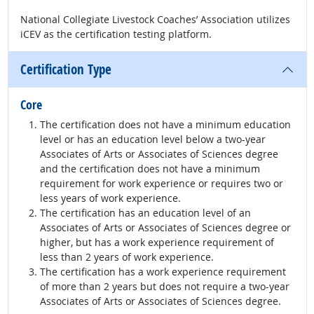
National Collegiate Livestock Coaches’ Association utilizes
iCEV as the certification testing platform.
Certification Type
Core
The certification does not have a minimum education
level or has an education level below a two-year
Associates of Arts or Associates of Sciences degree
and the certification does not have a minimum
requirement for work experience or requires two or
less years of work experience.
The certification has an education level of an
Associates of Arts or Associates of Sciences degree or
higher, but has a work experience requirement of
less than 2 years of work experience.
The certification has a work experience requirement
of more than 2 years but does not require a two-year
Associates of Arts or Associates of Sciences degree.