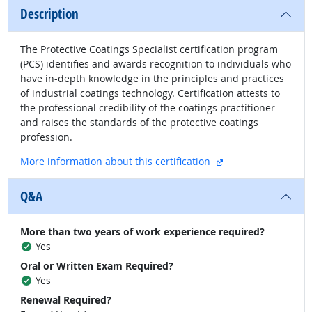
Description
The Protective Coatings Specialist certification program
(PCS) identifies and awards recognition to individuals who
have in-depth knowledge in the principles and practices
of industrial coatings technology. Certification attests to
the professional credibility of the coatings practitioner
and raises the standards of the protective coatings
profession.
external site
More information about this certification
Q&A
More than two years of work experience required?
Yes
Oral or Written Exam Required?
Yes
Renewal Required?