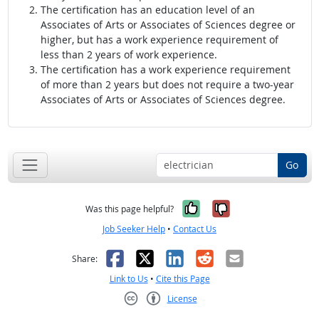
The certification has an education level of an
Associates of Arts or Associates of Sciences degree or
higher, but has a work experience requirement of
less than 2 years of work experience.
The certification has a work experience requirement
of more than 2 years but does not require a two-year
Associates of Arts or Associates of Sciences degree.
Go
Yes, it was help
No, it was n
Was this page helpful?
Job Seeker Help
•
Contact Us
Facebook
X
LinkedIn
Reddit
Email
Share:
Link to Us
•
Cite this Page
License
Creative Commons CC-BY