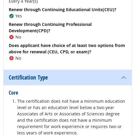
Every 4 Year(s)
Renew through Continuing Educational Units(CEU)?
Yes
Renew through Continuing Professional
Development(CPD)?
No
Does applicant have choice of at least two options from
above for renewal (CEU, CPD, or exam)?
No
Certification Type
Core
The certification does not have a minimum education
level or has an education level below a two-year
Associates of Arts or Associates of Sciences degree
and the certification does not have a minimum
requirement for work experience or requires two or
less years of work experience.