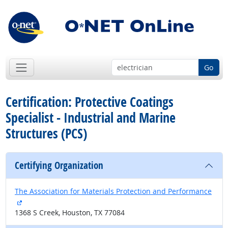
Go
Certification: Protective Coatings
Specialist - Industrial and Marine
Structures (PCS)
Certifying Organization
The Association for Materials Protection and Performance
external site
1368 S Creek, Houston, TX 77084