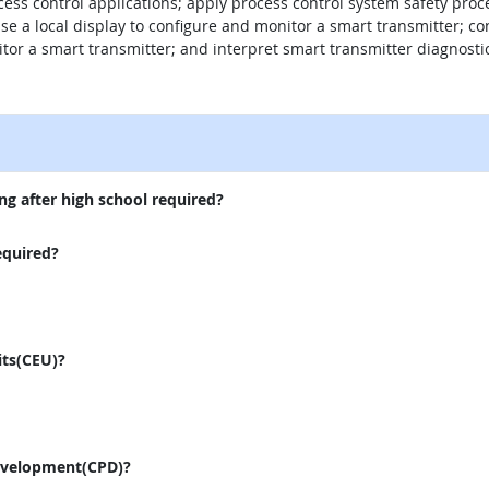
ocess control applications; apply process control system safety pro
e a local display to configure and monitor a smart transmitter; co
tor a smart transmitter; and interpret smart transmitter diagnost
external site
ng after high school required?
equired?
its(CEU)?
evelopment(CPD)?