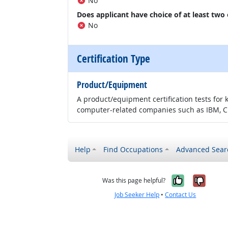
No
Does applicant have choice of at least two
No
Certification Type
Product/Equipment
A product/equipment certification tests for 
computer-related companies such as IBM, CI
Help
Find Occupations
Advanced Sear
Yes, it w
No, i
Was this page helpful?
Job Seeker Help
•
Contact Us