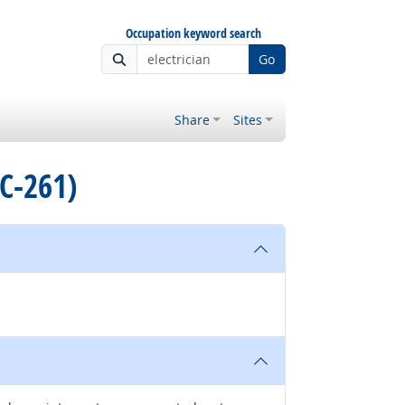
Occupation keyword search
Go
Share
Sites
C-261)