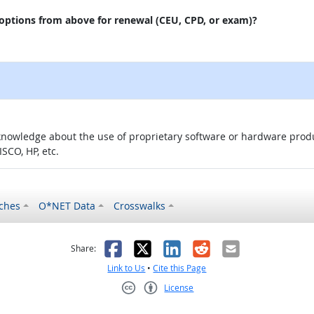
 options from above for renewal (CEU, CPD, or exam)?
knowledge about the use of proprietary software or hardware product
SCO, HP, etc.
ches
O*NET Data
Crosswalks
as helpful
t was not helpful
Facebook
X
LinkedIn
Reddit
Email
Share:
Link to Us
•
Cite this Page
License
Creative Commons CC-BY