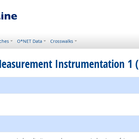
ches
O*NET Data
Crosswalks
 Measurement Instrumentation 1 (
ternal site