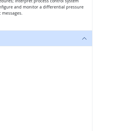
cedures; interpret process control system
nfigure and monitor a differential pressure
ic messages.