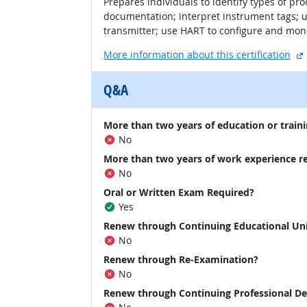
Prepares individuals to identify types of pr
documentation; interpret instrument tags; us
transmitter; use HART to configure and moni
More information about this certification
Q&A
More than two years of education or traini
No
More than two years of work experience r
No
Oral or Written Exam Required?
Yes
Renew through Continuing Educational Un
No
Renew through Re-Examination?
No
Renew through Continuing Professional D