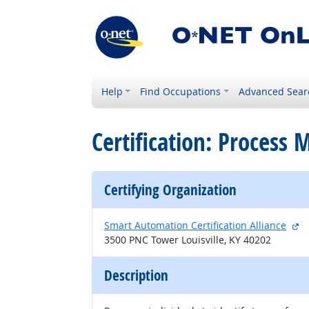
Help
Find Occupations
Advanced Sear
Certification: Process
Certifying Organization
ex
Smart Automation Certification Alliance
3500 PNC Tower Louisville, KY 40202
Description