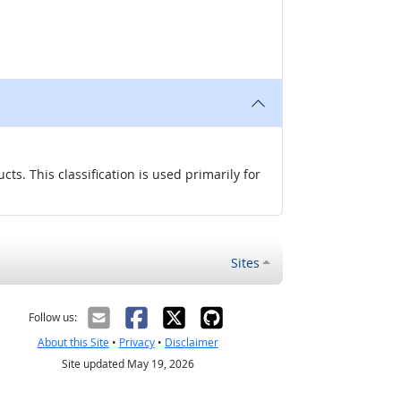
s. This classification is used primarily for
Sites
Follow us:
About this Site
•
Privacy
•
Disclaimer
Site updated May 19, 2026