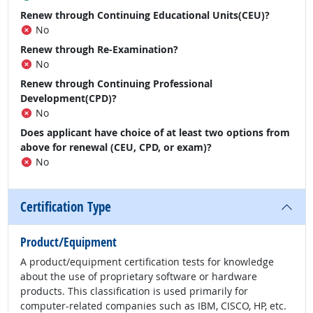
Renew through Continuing Educational Units(CEU)?
No
Renew through Re-Examination?
No
Renew through Continuing Professional
Development(CPD)?
No
Does applicant have choice of at least two options from
above for renewal (CEU, CPD, or exam)?
No
Certification Type
Product/Equipment
A product/equipment certification tests for knowledge
about the use of proprietary software or hardware
products. This classification is used primarily for
computer-related companies such as IBM, CISCO, HP, etc.