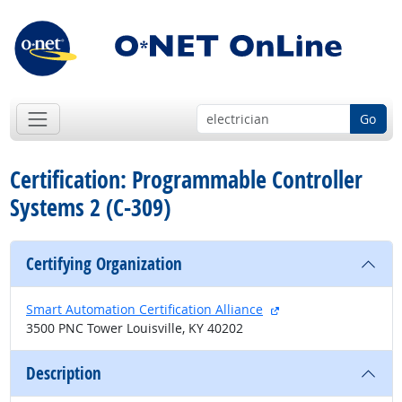
Go
Certification: Programmable Controller
Systems 2 (C-309)
Certifying Organization
external site
Smart Automation Certification Alliance
3500 PNC Tower Louisville, KY 40202
Description