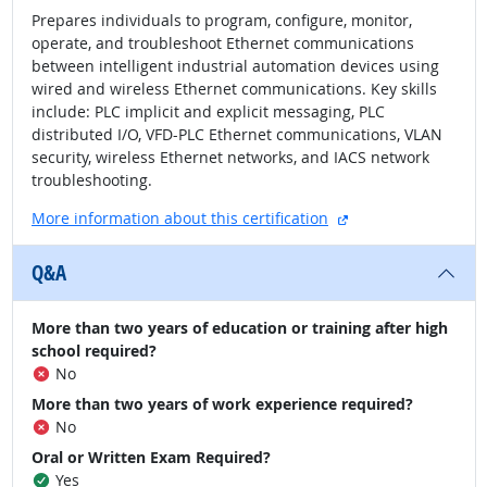
Prepares individuals to program, configure, monitor,
operate, and troubleshoot Ethernet communications
between intelligent industrial automation devices using
wired and wireless Ethernet communications. Key skills
include: PLC implicit and explicit messaging, PLC
distributed I/O, VFD-PLC Ethernet communications, VLAN
security, wireless Ethernet networks, and IACS network
troubleshooting.
external site
More information about this certification
Q&A
More than two years of education or training after high
school required?
No
More than two years of work experience required?
No
Oral or Written Exam Required?
Yes