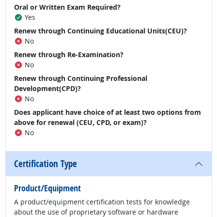
Oral or Written Exam Required?
Yes
Renew through Continuing Educational Units(CEU)?
No
Renew through Re-Examination?
No
Renew through Continuing Professional
Development(CPD)?
No
Does applicant have choice of at least two options from
above for renewal (CEU, CPD, or exam)?
No
Certification Type
Product/Equipment
A product/equipment certification tests for knowledge
about the use of proprietary software or hardware