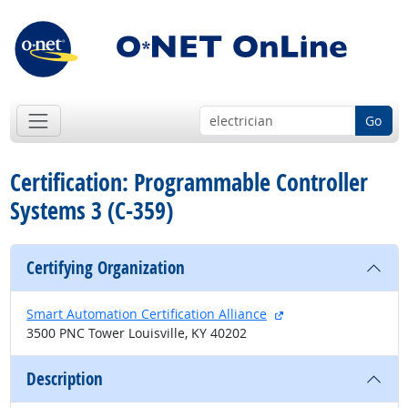
Go
Certification: Programmable Controller
Systems 3 (C-359)
Certifying Organization
external site
Smart Automation Certification Alliance
3500 PNC Tower Louisville, KY 40202
Description