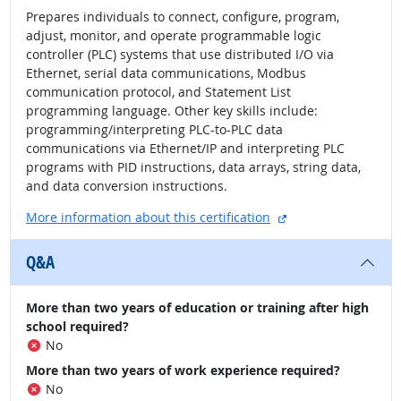
Prepares individuals to connect, configure, program,
adjust, monitor, and operate programmable logic
controller (PLC) systems that use distributed I/O via
Ethernet, serial data communications, Modbus
communication protocol, and Statement List
programming language. Other key skills include:
programming/interpreting PLC-to-PLC data
communications via Ethernet/IP and interpreting PLC
programs with PID instructions, data arrays, string data,
and data conversion instructions.
external site
More information about this certification
Q&A
More than two years of education or training after high
school required?
No
More than two years of work experience required?
No