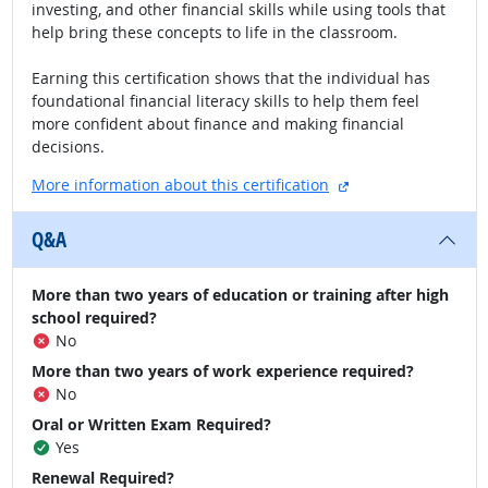
investing, and other financial skills while using tools that
help bring these concepts to life in the classroom.
Earning this certification shows that the individual has
foundational financial literacy skills to help them feel
more confident about finance and making financial
decisions.
external site
More information about this certification
Q&A
More than two years of education or training after high
school required?
No
More than two years of work experience required?
No
Oral or Written Exam Required?
Yes
Renewal Required?