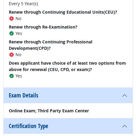
Every 5 Year(s)
Renew through Continuing Educational Units(CEU)?
No
Renew through Re-Examination?
Yes
Renew through Continuing Professional
Development(CPD)?
No
Does applicant have choice of at least two options from
above for renewal (CEU, CPD, or exam)?
Yes
Exam Details
Online Exam; Third Party Exam Center
Certification Type