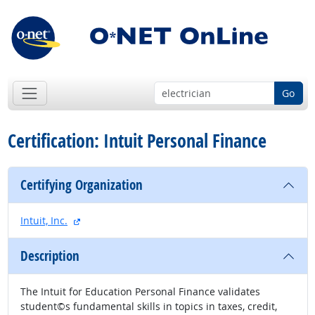
Go
Certification: Intuit Personal Finance
Certifying Organization
external site
Intuit, Inc.
Description
The Intuit for Education Personal Finance validates
student©s fundamental skills in topics in taxes, credit,