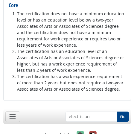
Core
The certification does not have a minimum education
level or has an education level below a two-year
Associates of Arts or Associates of Sciences degree
and the certification does not have a minimum
requirement for work experience or requires two or
less years of work experience.
The certification has an education level of an
Associates of Arts or Associates of Sciences degree or
higher, but has a work experience requirement of
less than 2 years of work experience.
The certification has a work experience requirement
of more than 2 years but does not require a two-year
Associates of Arts or Associates of Sciences degree.
Go