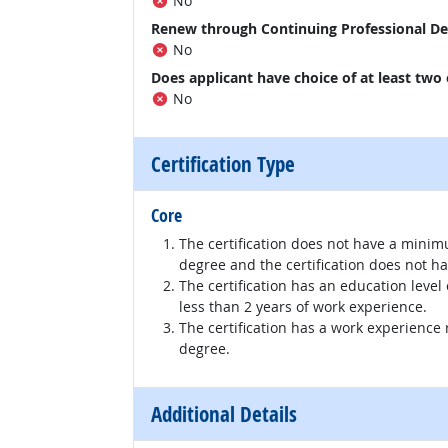
No
Renew through Continuing Professional D
No
Does applicant have choice of at least two
No
Certification Type
Core
The certification does not have a minim
degree and the certification does not h
The certification has an education level
less than 2 years of work experience.
The certification has a work experience
degree.
Additional Details