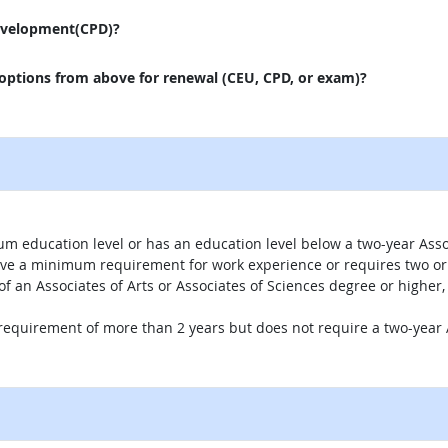
evelopment(CPD)?
 options from above for renewal (CEU, CPD, or exam)?
um education level or has an education level below a two-year Assoc
ave a minimum requirement for work experience or requires two or 
 of an Associates of Arts or Associates of Sciences degree or highe
 requirement of more than 2 years but does not require a two-year A