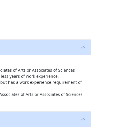
iates of Arts or Associates of Sciences
less years of work experience.
r, but has a work experience requirement of
ssociates of Arts or Associates of Sciences