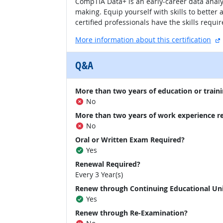
CompTIA Data+ is an early-career data analy
making. Equip yourself with skills to bette
certified professionals have the skills requi
More information about this certification
Q&A
More than two years of education or traini
No
More than two years of work experience r
No
Oral or Written Exam Required?
Yes
Renewal Required?
Every 3 Year(s)
Renew through Continuing Educational Un
Yes
Renew through Re-Examination?