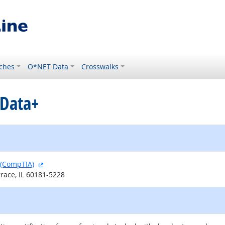
ches
O*NET Data
Crosswalks
 Data+
external site
 (CompTIA)
race, IL 60181-5228