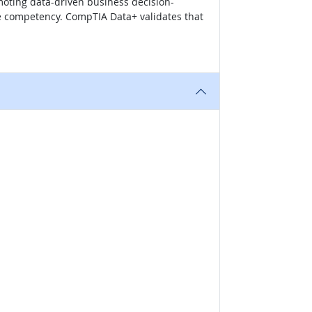
moting data-driven business decision-
te competency. CompTIA Data+ validates that