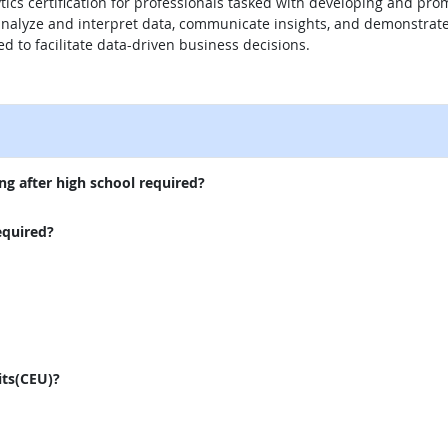
tics certification for professionals tasked with developing and pro
r analyze and interpret data, communicate insights, and demonstra
red to facilitate data-driven business decisions.
external site
ng after high school required?
equired?
its(CEU)?