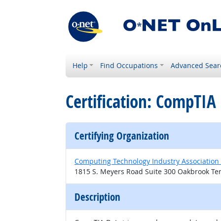
Help
Find Occupations
Advanced Sear
Certification: CompTIA
Certifying Organization
Computing Technology Industry Association
1815 S. Meyers Road Suite 300 Oakbrook Ter
Description