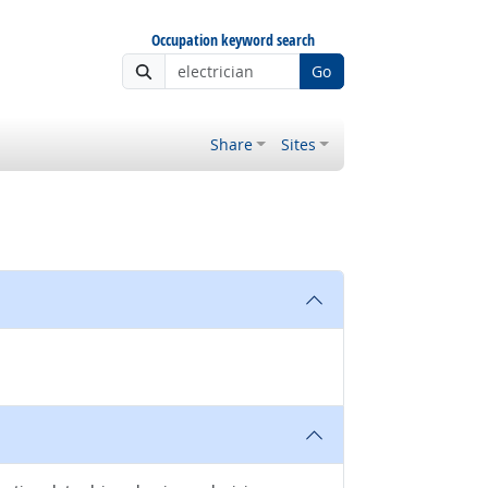
Occupation keyword search
Go
Share
Sites