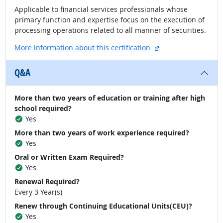
Applicable to financial services professionals whose
primary function and expertise focus on the execution of
processing operations related to all manner of securities.
external site
More information about this certification
Q&A
More than two years of education or training after high
school required?
Yes
More than two years of work experience required?
Yes
Oral or Written Exam Required?
Yes
Renewal Required?
Every 3 Year(s)
Renew through Continuing Educational Units(CEU)?
Yes