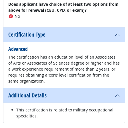
Does applicant have choice of at least two options from
above for renewal (CEU, CPD, or exam)?
No
Certification Type
Advanced
The certification has an education level of an Associates
of Arts or Associates of Sciences degree or higher and has
a work experience requirement of more than 2 years, or
requires obtaining a ‘core’ level certification from the
same organization.
Additional Details
This certification is related to military occupational
specialties.