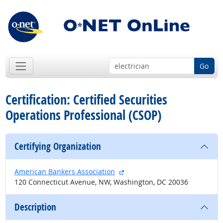
Go
Certification: Certified Securities
Operations Professional (CSOP)
Certifying Organization
external site
American Bankers Association
120 Connecticut Avenue, NW, Washington, DC 20036
Description