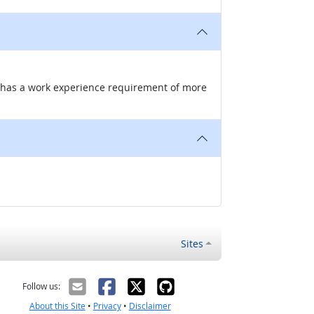
nd has a work experience requirement of more
Sites
Follow us:
About this Site
•
Privacy
•
Disclaimer