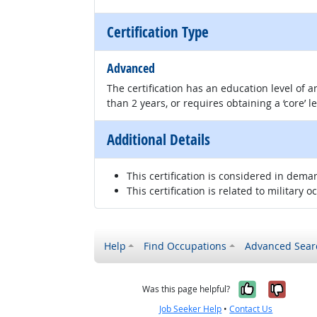
Certification Type
Advanced
The certification has an education level of
than 2 years, or requires obtaining a ‘core’ l
Additional Details
This certification is considered in dema
This certification is related to military o
Help
Find Occupations
Advanced Sear
Yes, it w
No, i
Was this page helpful?
Job Seeker Help
•
Contact Us