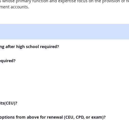
s whose primary function and expertise focus on the provision of fid
ment accounts.
external site
ng after high school required?
equired?
its(CEU)?
 options from above for renewal (CEU, CPD, or exam)?