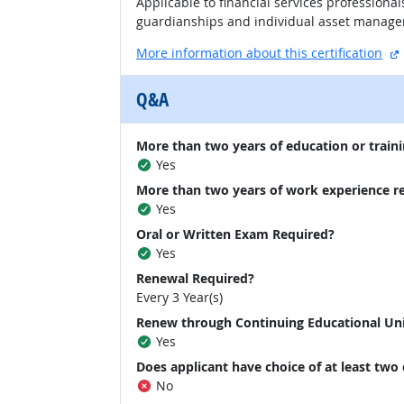
Applicable to financial services professional
guardianships and individual asset manage
More information about this certification
Q&A
More than two years of education or traini
Yes
More than two years of work experience r
Yes
Oral or Written Exam Required?
Yes
Renewal Required?
Every 3 Year(s)
Renew through Continuing Educational Un
Yes
Does applicant have choice of at least two
No