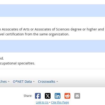
 an Associates of Arts or Associates of Sciences degree or higher a
evel certification from the same organization.
nd.
ccupational specialties.
ches
O*NET Data
Crosswalks
as helpful
t was not helpful
Facebook
X
LinkedIn
Reddit
Email
Share:
Link to Us
•
Cite this Page