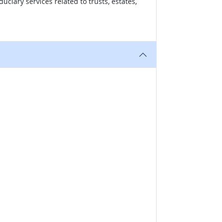
uciary services related to trusts, estates,