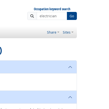
Occupation keyword search
Go
Share
Sites
)