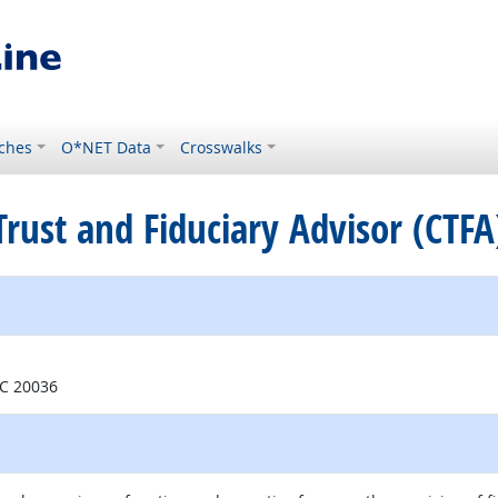
ches
O*NET Data
Crosswalks
 Trust and Fiduciary Advisor (CTFA
e
DC 20036