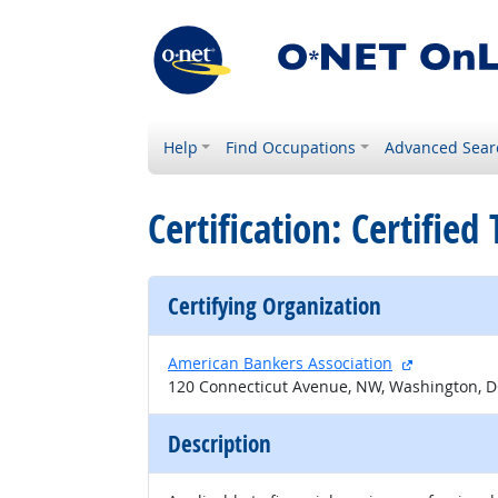
Help
Find Occupations
Advanced Sear
Certification: Certified
Certifying Organization
external sit
American Bankers Association
120 Connecticut Avenue, NW, Washington, 
Description