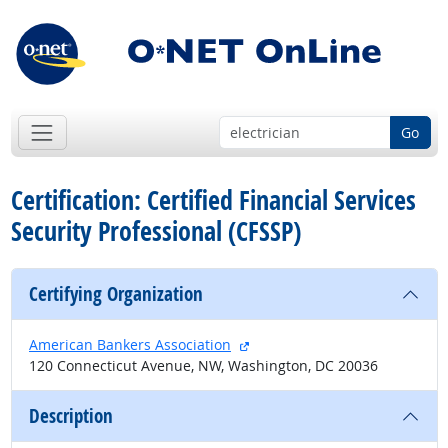
Go
Certification: Certified Financial Services
Security Professional (CFSSP)
Certifying Organization
external site
American Bankers Association
120 Connecticut Avenue, NW, Washington, DC 20036
Description