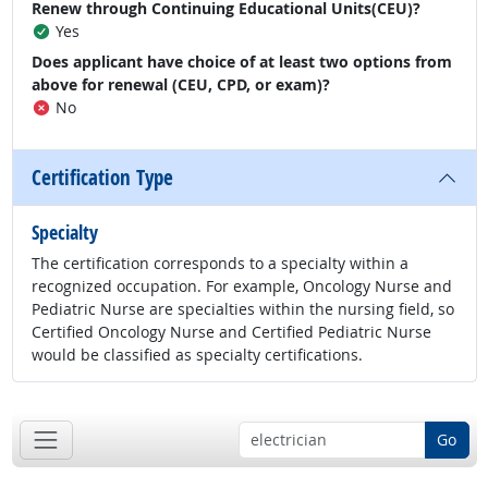
Renew through Continuing Educational Units(CEU)?
Yes
Does applicant have choice of at least two options from
above for renewal (CEU, CPD, or exam)?
No
Certification Type
Specialty
The certification corresponds to a specialty within a
recognized occupation. For example, Oncology Nurse and
Pediatric Nurse are specialties within the nursing field, so
Certified Oncology Nurse and Certified Pediatric Nurse
would be classified as specialty certifications.
Go