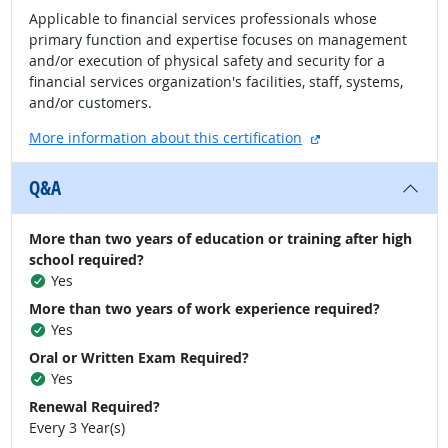
Applicable to financial services professionals whose
primary function and expertise focuses on management
and/or execution of physical safety and security for a
financial services organization's facilities, staff, systems,
and/or customers.
external site
More information about this certification
Q&A
More than two years of education or training after high
school required?
Yes
More than two years of work experience required?
Yes
Oral or Written Exam Required?
Yes
Renewal Required?
Every 3 Year(s)