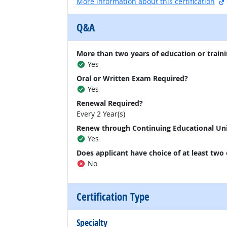
More information about this certification
Q&A
More than two years of education or traini
Yes
Oral or Written Exam Required?
Yes
Renewal Required?
Every 2 Year(s)
Renew through Continuing Educational Un
Yes
Does applicant have choice of at least two
No
Certification Type
Specialty