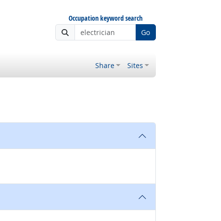
Occupation keyword search
Go
Share
Sites