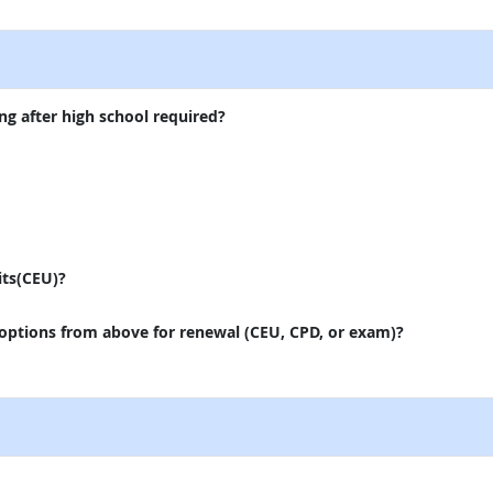
external site
ng after high school required?
its(CEU)?
 options from above for renewal (CEU, CPD, or exam)?