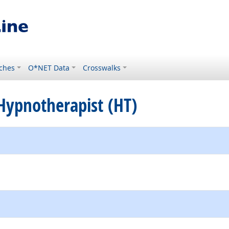
ches
O*NET Data
Crosswalks
d Hypnotherapist (HT)
external site