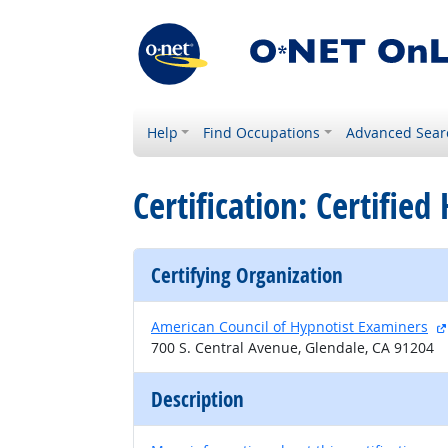
Help
Find Occupations
Advanced Sear
Certification: Certifie
Certifying Organization
American Council of Hypnotist Examiners
700 S. Central Avenue, Glendale, CA 91204
Description