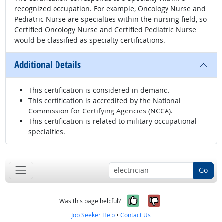
recognized occupation. For example, Oncology Nurse and
Pediatric Nurse are specialties within the nursing field, so
Certified Oncology Nurse and Certified Pediatric Nurse
would be classified as specialty certifications.
Additional Details
This certification is considered in demand.
This certification is accredited by the National
Commission for Certifying Agencies (NCCA).
This certification is related to military occupational
specialties.
Go
Yes, it was help
No, it was n
Was this page helpful?
Job Seeker Help
•
Contact Us