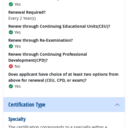
Yes
Renewal Required?
Every 2 Year(s)
Renew through Continuing Educational Units(CEU)?
Yes
Renew through Re-Examination?
Yes
Renew through Continuing Professional
Development(CPD)?
No
Does applicant have choice of at least two options from
above for renewal (CEU, CPD, or exam)?
Yes
Certification Type
Specialty
The certification corresponds to a specialty within a