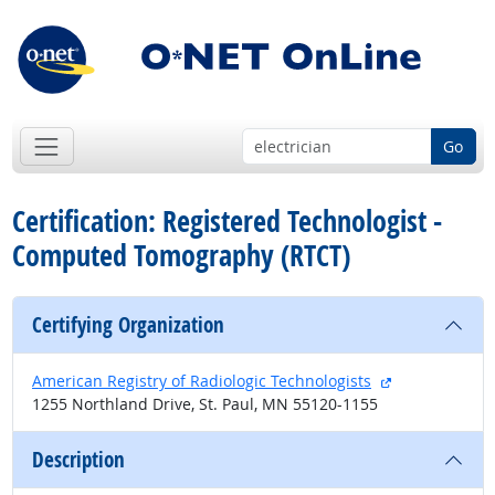
Go
Certification: Registered Technologist -
Computed Tomography (RTCT)
Certifying Organization
external site
American Registry of Radiologic Technologists
1255 Northland Drive, St. Paul, MN 55120-1155
Description