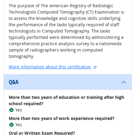
The purpose of The American Registry of Radiologic
Technologists Computed Tomography (CT) Examination is
to assess the knowledge and cognitive skills underlying
the performance of the tasks typically required of staff
technologists in Computed Tomography. The tasks
typically performed were determined by administering a
comprehensive practice analysis survey to a nationwide
sample of radiographers working in computed
tomography.
external site
More information about this certification
Q&A
More than two years of education or training after high
school required?
Yes
More than two years of work experience required?
Yes
Oral or Written Exam Required?