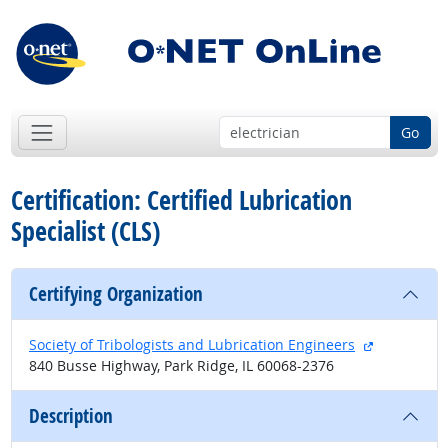
Go
Certification: Certified Lubrication
Specialist (CLS)
Certifying Organization
external si
Society of Tribologists and Lubrication Engineers
840 Busse Highway, Park Ridge, IL 60068-2376
Description