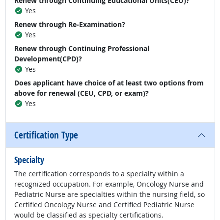
Renew through Continuing Educational Units(CEU)?
Yes
Renew through Re-Examination?
Yes
Renew through Continuing Professional
Development(CPD)?
Yes
Does applicant have choice of at least two options from
above for renewal (CEU, CPD, or exam)?
Yes
Certification Type
Specialty
The certification corresponds to a specialty within a
recognized occupation. For example, Oncology Nurse and
Pediatric Nurse are specialties within the nursing field, so
Certified Oncology Nurse and Certified Pediatric Nurse
would be classified as specialty certifications.