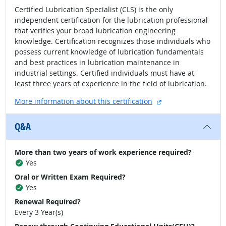
Certified Lubrication Specialist (CLS) is the only
independent certification for the lubrication professional
that verifies your broad lubrication engineering
knowledge. Certification recognizes those individuals who
possess current knowledge of lubrication fundamentals
and best practices in lubrication maintenance in
industrial settings. Certified individuals must have at
least three years of experience in the field of lubrication.
external site
More information about this certification
Q&A
More than two years of work experience required?
Yes
Oral or Written Exam Required?
Yes
Renewal Required?
Every 3 Year(s)