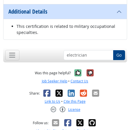
Additional Details
This certification is related to military occupational
specialties.
Go
Yes, it was help
No, it was n
Was this page helpful?
Job Seeker Help
•
Contact Us
Facebook
X
LinkedIn
Reddit
Email
Share:
Link to Us
•
Cite this Page
License
Creative Commons CC-BY
Follow us: