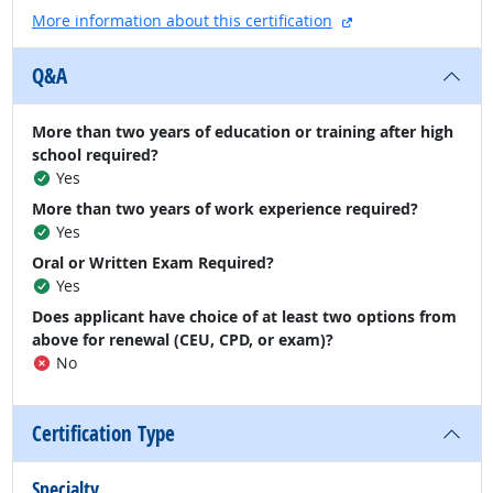
external site
More information about this certification
Q&A
More than two years of education or training after high
school required?
Yes
More than two years of work experience required?
Yes
Oral or Written Exam Required?
Yes
Does applicant have choice of at least two options from
above for renewal (CEU, CPD, or exam)?
No
Certification Type
Specialty