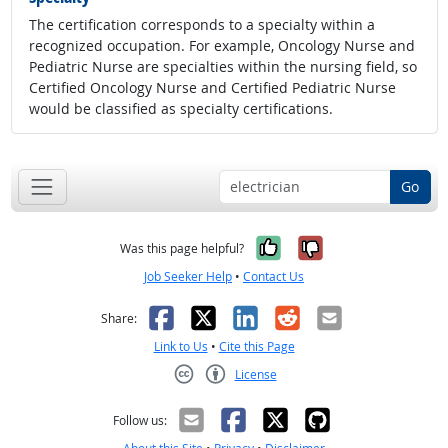
The certification corresponds to a specialty within a
recognized occupation. For example, Oncology Nurse and
Pediatric Nurse are specialties within the nursing field, so
Certified Oncology Nurse and Certified Pediatric Nurse
would be classified as specialty certifications.
Go
Yes, it was help
No, it was n
Was this page helpful?
Job Seeker Help
•
Contact Us
Facebook
X
LinkedIn
Reddit
Email
Share:
Link to Us
•
Cite this Page
License
Creative Commons CC-BY
Follow us: