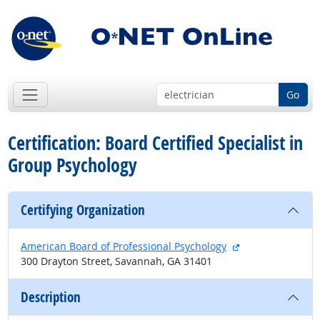
Go
Certification: Board Certified Specialist in
Group Psychology
Certifying Organization
external site
American Board of Professional Psychology
300 Drayton Street, Savannah, GA 31401
Description