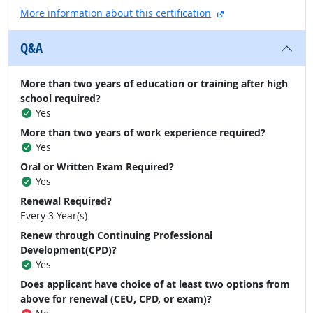
external site
More information about this certification
Q&A
More than two years of education or training after high
school required?
Yes
More than two years of work experience required?
Yes
Oral or Written Exam Required?
Yes
Renewal Required?
Every 3 Year(s)
Renew through Continuing Professional
Development(CPD)?
Yes
Does applicant have choice of at least two options from
above for renewal (CEU, CPD, or exam)?