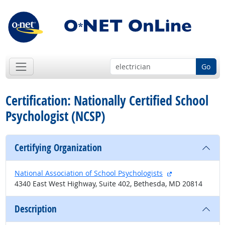
Go
Certification: Nationally Certified School
Psychologist (NCSP)
Certifying Organization
external site
National Association of School Psychologists
4340 East West Highway, Suite 402, Bethesda, MD 20814
Description