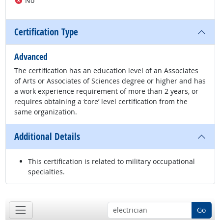
No
Certification Type
Advanced
The certification has an education level of an Associates
of Arts or Associates of Sciences degree or higher and has
a work experience requirement of more than 2 years, or
requires obtaining a ‘core’ level certification from the
same organization.
Additional Details
This certification is related to military occupational
specialties.
Go