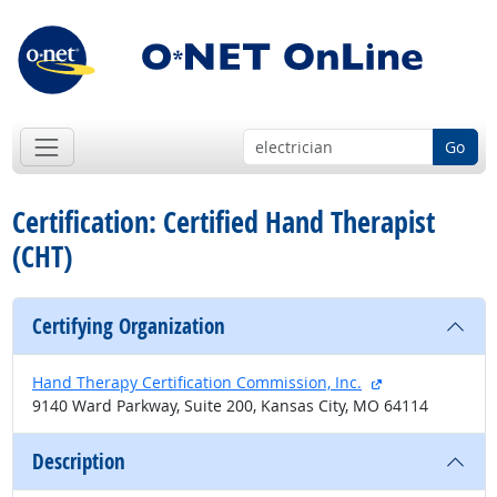
Go
Certification: Certified Hand Therapist
(CHT)
Certifying Organization
external site
Hand Therapy Certification Commission, Inc.
9140 Ward Parkway, Suite 200, Kansas City, MO 64114
Description