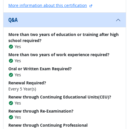
external site
More information about this certification
Q&A
More than two years of education or training after high
school required?
Yes
More than two years of work experience required?
Yes
Oral or Written Exam Required?
Yes
Renewal Required?
Every 5 Year(s)
Renew through Continuing Educational Units(CEU)?
Yes
Renew through Re-Examination?
Yes
Renew through Continuing Professional