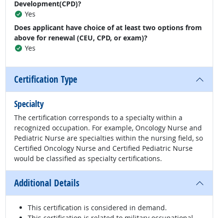
Development(CPD)?
Yes
Does applicant have choice of at least two options from
above for renewal (CEU, CPD, or exam)?
Yes
Certification Type
Specialty
The certification corresponds to a specialty within a
recognized occupation. For example, Oncology Nurse and
Pediatric Nurse are specialties within the nursing field, so
Certified Oncology Nurse and Certified Pediatric Nurse
would be classified as specialty certifications.
Additional Details
This certification is considered in demand.
This certification is related to military occupational