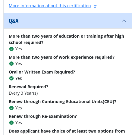
external site
More information about this certification
Q&A
More than two years of education or training after high
school required?
Yes
More than two years of work experience required?
Yes
Oral or Written Exam Required?
Yes
Renewal Required?
Every 3 Year(s)
Renew through Continuing Educational Units(CEU)?
Yes
Renew through Re-Examination?
Yes
Does applicant have choice of at least two options from