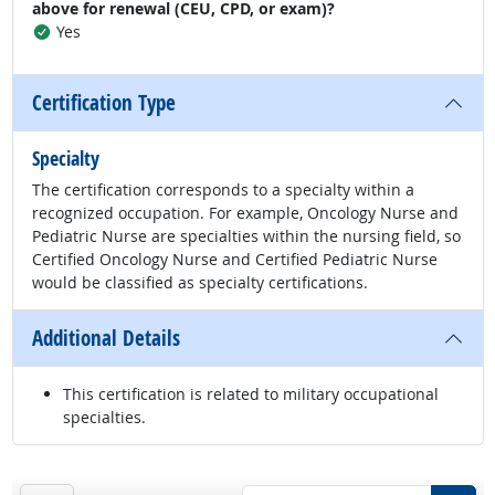
above for renewal (CEU, CPD, or exam)?
Yes
Certification Type
Specialty
The certification corresponds to a specialty within a
recognized occupation. For example, Oncology Nurse and
Pediatric Nurse are specialties within the nursing field, so
Certified Oncology Nurse and Certified Pediatric Nurse
would be classified as specialty certifications.
Additional Details
This certification is related to military occupational
specialties.