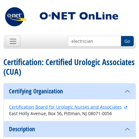
Go
Certification: Certified Urologic Associates
(CUA)
Certifying Organization
extern
Certification Board for Urologic Nurses and Associates
East Holly Avenue, Box 56, Pittman, NJ 08071-0056
Description