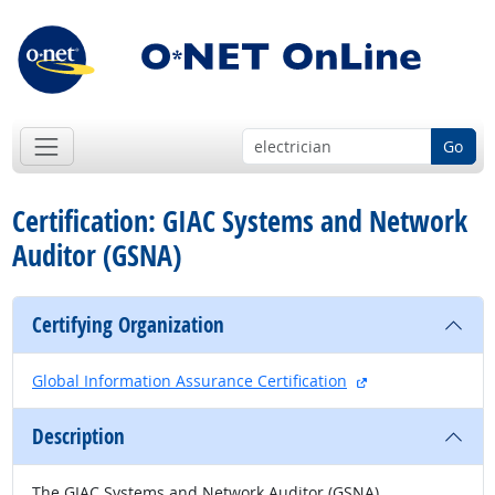
Go
Certification: GIAC Systems and Network
Auditor (GSNA)
Certifying Organization
external site
Global Information Assurance Certification
Description
The GIAC Systems and Network Auditor (GSNA)