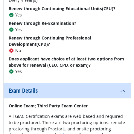
Every 4 Year(s)
Renew through Continuing Educational Units(CEU)?
Yes
Renew through Re-Examination?
Yes
Renew through Continuing Professional
Development(CPD)?
No
Does applicant have choice of at least two options from
above for renewal (CEU, CPD, or exam)?
Yes
Exam Details
Online Exam; Third Party Exam Center
All GIAC Certification exams are web-based and required
to be proctored. There are two proctoring options: remote
proctoring through ProctorU, and onsite proctoring