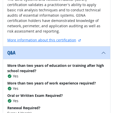
certification validates a practitioner's ability to apply
basic risk analysis techniques and to conduct technical
audits of essential information systems. GSNA
certification holders have demonstrated knowledge of
network, perimeter, and application auditing as well as
risk assessment and reporting.
external site
More information about this certification
Q&A
More than two years of education or training after high
school required?
Yes
More than two years of work experience required?
Yes
Oral or Written Exam Required?
Yes
Renewal Required?