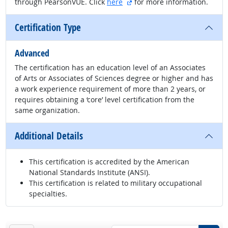
external site
through PearsonVUE. Click
here
for more information.
Certification Type
Advanced
The certification has an education level of an Associates
of Arts or Associates of Sciences degree or higher and has
a work experience requirement of more than 2 years, or
requires obtaining a ‘core’ level certification from the
same organization.
Additional Details
This certification is accredited by the American
National Standards Institute (ANSI).
This certification is related to military occupational
specialties.