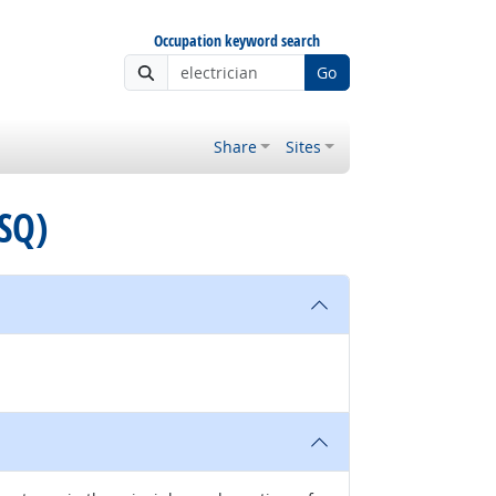
Occupation keyword search
Go
Share
Sites
ASQ)