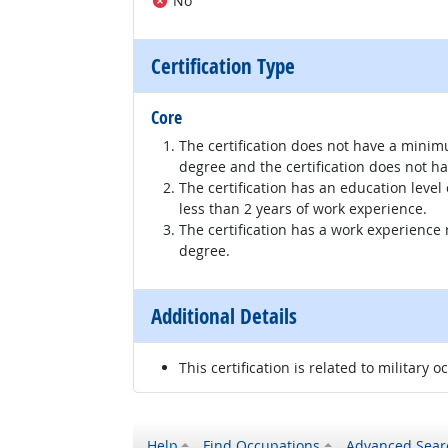
No
Certification Type
Core
The certification does not have a minim
degree and the certification does not h
The certification has an education level
less than 2 years of work experience.
The certification has a work experience
degree.
Additional Details
This certification is related to military o
Help
Find Occupations
Advanced Sear