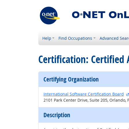
Help
Find Occupations
Advanced Sear
Certification: Certifie
Certifying Organization
International Software Certification Board
2101 Park Center Drive, Suite 205, Orlando,
Description