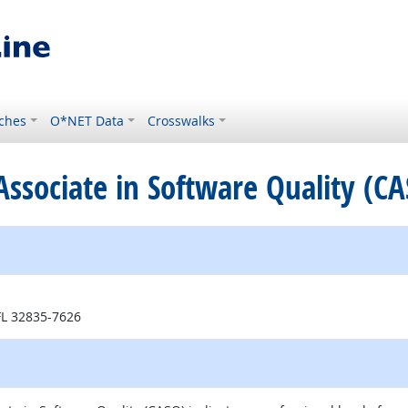
ches
O*NET Data
Crosswalks
d Associate in Software Quality (C
external site
 FL 32835-7626