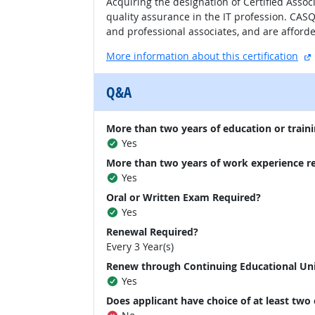
Acquiring the designation of Certified Assoc
quality assurance in the IT profession. CA
and professional associates, and are afford
More information about this certification
Q&A
More than two years of education or traini
Yes
More than two years of work experience r
Yes
Oral or Written Exam Required?
Yes
Renewal Required?
Every 3 Year(s)
Renew through Continuing Educational Un
Yes
Does applicant have choice of at least two