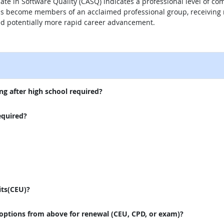
iate in Software Quality (CASQ) indicates a professional level of co
SQs become members of an acclaimed professional group, receiving 
ed potentially more rapid career advancement.
external site
ng after high school required?
equired?
its(CEU)?
 options from above for renewal (CEU, CPD, or exam)?