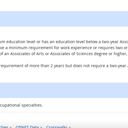
um education level or has an education level below a two-year Assoc
ave a minimum requirement for work experience or requires two or 
 of an Associates of Arts or Associates of Sciences degree or highe
 requirement of more than 2 years but does not require a two-year A
ccupational specialties.
ches
O*NET Data
Crosswalks