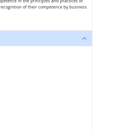
mpetence in the principles and practices of
recognition of their competence by business