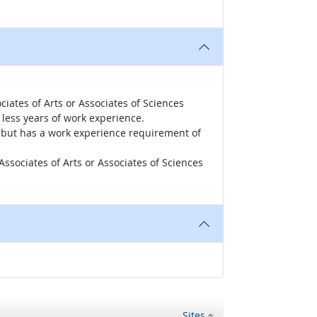
iates of Arts or Associates of Sciences
less years of work experience.
r, but has a work experience requirement of
ssociates of Arts or Associates of Sciences
Sites