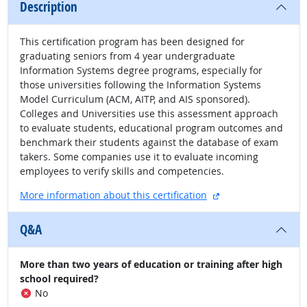
Description
This certification program has been designed for
graduating seniors from 4 year undergraduate
Information Systems degree programs, especially for
those universities following the Information Systems
Model Curriculum (ACM, AITP, and AIS sponsored).
Colleges and Universities use this assessment approach
to evaluate students, educational program outcomes and
benchmark their students against the database of exam
takers. Some companies use it to evaluate incoming
employees to verify skills and competencies.
external site
More information about this certification
Q&A
More than two years of education or training after high
school required?
No