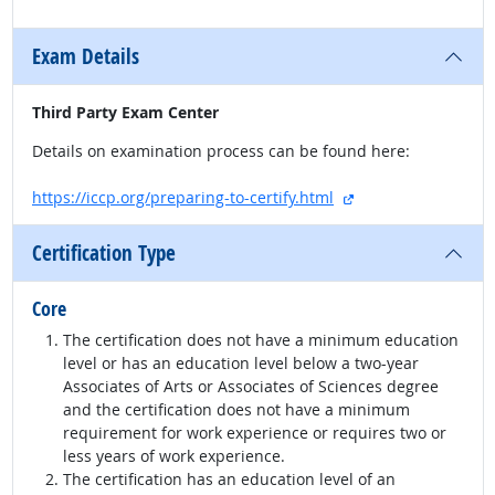
Exam Details
Third Party Exam Center
Details on examination process can be found here:
external site
https://iccp.org/preparing-to-certify.html
Certification Type
Core
The certification does not have a minimum education
level or has an education level below a two-year
Associates of Arts or Associates of Sciences degree
and the certification does not have a minimum
requirement for work experience or requires two or
less years of work experience.
The certification has an education level of an