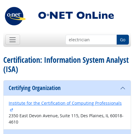
Go
Certification: Information System Analyst
(ISA)
Certifying Organization
Institute for the Certification of Computing Professionals
external site
2350 East Devon Avenue, Suite 115, Des Plaines, IL 60018-
4610