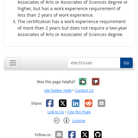
Associates of Arts or Associates of Sciences degree or
higher, but has a work experience requirement of
less than 2 years of work experience.
The certification has a work experience requirement
of more than 2 years but does not require a two-year
Associates of Arts or Associates of Sciences degree.
Go
Yes, it was help
No, it was n
Was this page helpful?
Job Seeker Help
•
Contact Us
Facebook
X
LinkedIn
Reddit
Email
Share:
Link to Us
•
Cite this Page
License
Creative Commons CC-BY
Follow us: