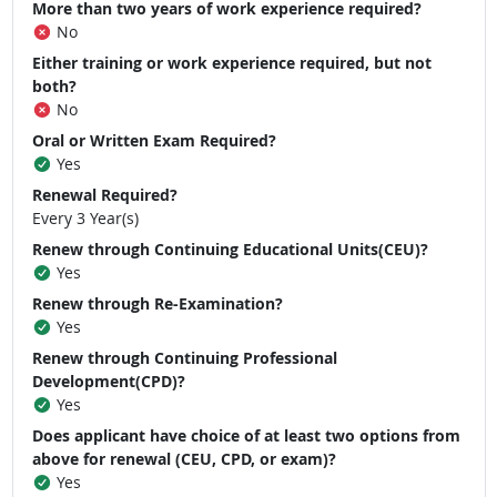
More than two years of work experience required?
No
Either training or work experience required, but not
both?
No
Oral or Written Exam Required?
Yes
Renewal Required?
Every 3 Year(s)
Renew through Continuing Educational Units(CEU)?
Yes
Renew through Re-Examination?
Yes
Renew through Continuing Professional
Development(CPD)?
Yes
Does applicant have choice of at least two options from
above for renewal (CEU, CPD, or exam)?
Yes