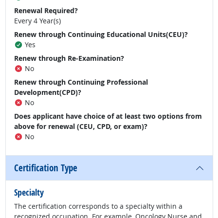
Renewal Required?
Every 4 Year(s)
Renew through Continuing Educational Units(CEU)?
Yes
Renew through Re-Examination?
No
Renew through Continuing Professional
Development(CPD)?
No
Does applicant have choice of at least two options from
above for renewal (CEU, CPD, or exam)?
No
Certification Type
Specialty
The certification corresponds to a specialty within a
recognized occupation. For example, Oncology Nurse and