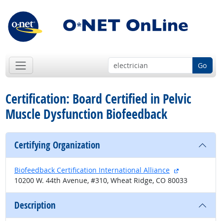
Go
Certification: Board Certified in Pelvic
Muscle Dysfunction Biofeedback
Certifying Organization
external site
Biofeedback Certification International Alliance
10200 W. 44th Avenue, #310, Wheat Ridge, CO 80033
Description