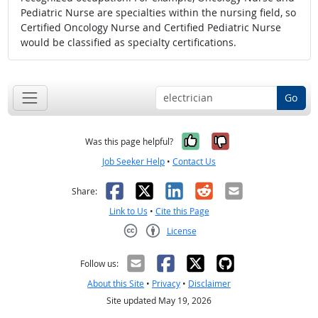
Pediatric Nurse are specialties within the nursing field, so
Certified Oncology Nurse and Certified Pediatric Nurse
would be classified as specialty certifications.
Go
Yes, it was help
No, it was n
Was this page helpful?
Job Seeker Help
•
Contact Us
Facebook
X
LinkedIn
Reddit
Email
Share:
Link to Us
•
Cite this Page
License
Creative Commons CC-BY
Follow us:
About this Site
•
Privacy
•
Disclaimer
Site updated May 19, 2026