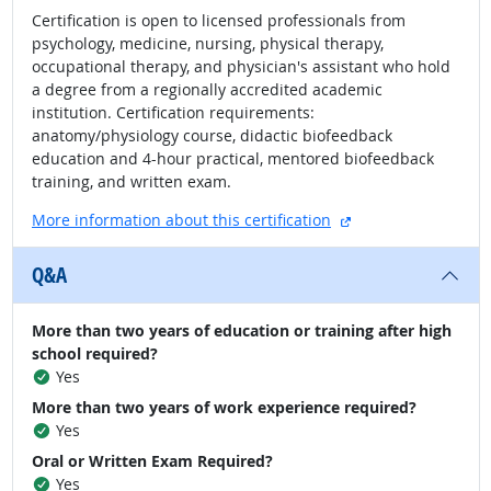
Certification is open to licensed professionals from
psychology, medicine, nursing, physical therapy,
occupational therapy, and physician's assistant who hold
a degree from a regionally accredited academic
institution. Certification requirements:
anatomy/physiology course, didactic biofeedback
education and 4-hour practical, mentored biofeedback
training, and written exam.
external site
More information about this certification
Q&A
More than two years of education or training after high
school required?
Yes
More than two years of work experience required?
Yes
Oral or Written Exam Required?
Yes