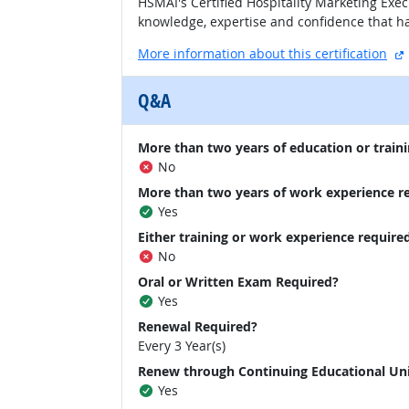
HSMAI's Certified Hospitality Marketing Exec
knowledge, expertise and confidence that ha
More information about this certification
Q&A
More than two years of education or traini
No
More than two years of work experience r
Yes
Either training or work experience require
No
Oral or Written Exam Required?
Yes
Renewal Required?
Every 3 Year(s)
Renew through Continuing Educational Un
Yes