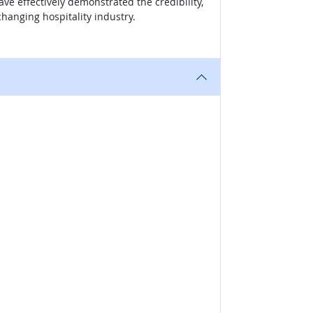
ve effectively demonstrated the credibility,
hanging hospitality industry.