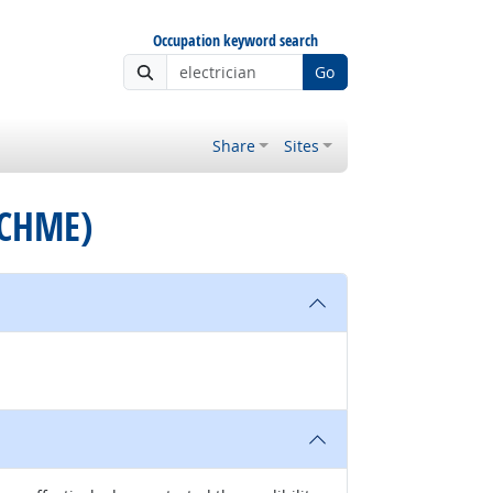
Occupation keyword search
Go
Share
Sites
 (CHME)