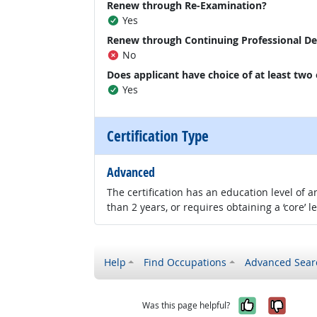
Renew through Re-Examination?
Yes
Renew through Continuing Professional D
No
Does applicant have choice of at least two
Yes
Certification Type
Advanced
The certification has an education level of
than 2 years, or requires obtaining a ‘core’ l
Help
Find Occupations
Advanced Sear
Yes, it w
No, i
Was this page helpful?