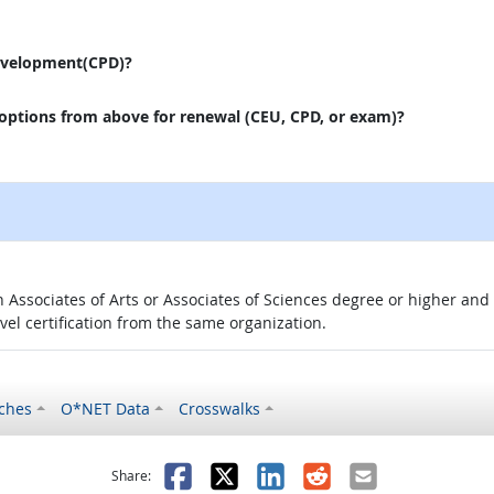
evelopment(CPD)?
 options from above for renewal (CEU, CPD, or exam)?
 an Associates of Arts or Associates of Sciences degree or higher a
evel certification from the same organization.
ches
O*NET Data
Crosswalks
as helpful
t was not helpful
Facebook
X
LinkedIn
Reddit
Email
Share: