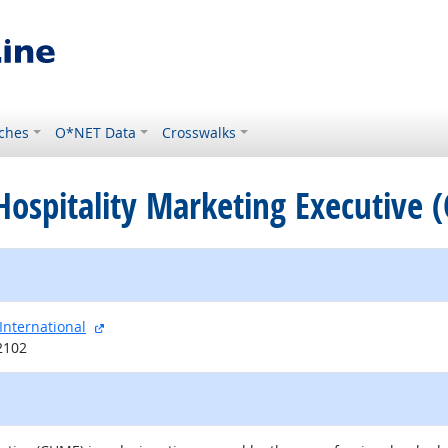
ches
O*NET Data
Crosswalks
d Hospitality Marketing Executive
external site
International
2102