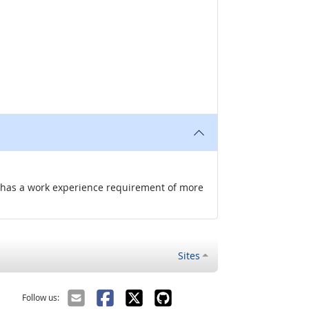
nd has a work experience requirement of more
Sites
Follow us: