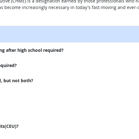
utive (CHME) is a designation earned by those professionals who ha
s become increasingly necessary in today's fast-moving and ever-c
external site
ng after high school required?
equired?
d, but not both?
its(CEU)?