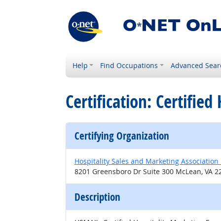
Help
Find Occupations
Advanced Sear
Certification: Certifie
Certifying Organization
Hospitality Sales and Marketing Association 
8201 Greensboro Dr Suite 300 McLean, VA 2
Description