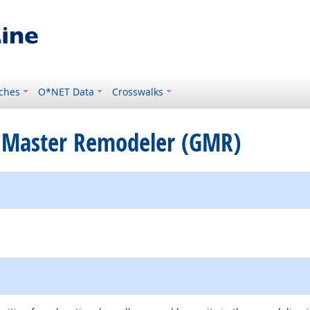
ches
O*NET Data
Crosswalks
te Master Remodeler (GMR)
ernal site