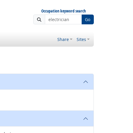
Occupation keyword search
Go
Share
Sites