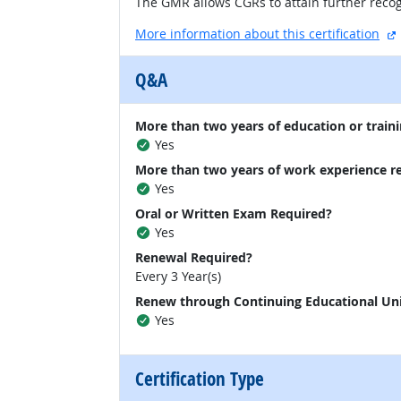
The GMR allows CGRs to attain further recog
More information about this certification
Q&A
More than two years of education or traini
Yes
More than two years of work experience r
Yes
Oral or Written Exam Required?
Yes
Renewal Required?
Every 3 Year(s)
Renew through Continuing Educational Un
Yes
Certification Type