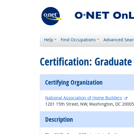
Help
Find Occupations
Advanced Sear
Certification: Gradua
Certifying Organization
ext
National Association of Home Builders
1201 15th Street, NW, Washington, DC 20005
Description