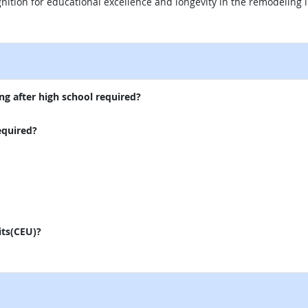
nition for educational excellence and longevity in the remodeling i
external site
ng after high school required?
equired?
its(CEU)?