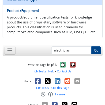
Product/Equipment
A product/equipment certification tests for knowledge
about the use of proprietary software or hardware
products. This classification is used primarily for
computer-related companies such as IBM, CISCO, HP, etc.
Go
Yes, it was help
No, it was n
Was this page helpful?
Job Seeker Help
•
Contact Us
Facebook
X
LinkedIn
Reddit
Email
Share:
Link to Us
•
Cite this Page
License
Creative Commons CC-BY