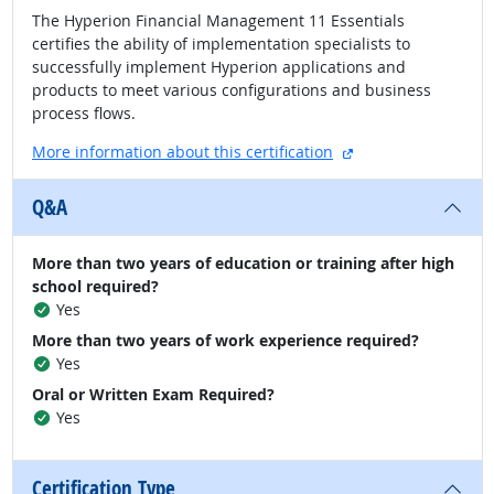
The Hyperion Financial Management 11 Essentials
certifies the ability of implementation specialists to
successfully implement Hyperion applications and
products to meet various configurations and business
process flows.
external site
More information about this certification
Q&A
More than two years of education or training after high
school required?
Yes
More than two years of work experience required?
Yes
Oral or Written Exam Required?
Yes
Certification Type