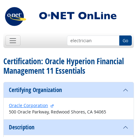
Go
Certification: Oracle Hyperion Financial
Management 11 Essentials
Certifying Organization
external site
Oracle Corporation
500 Oracle Parkway, Redwood Shores, CA 94065
Description