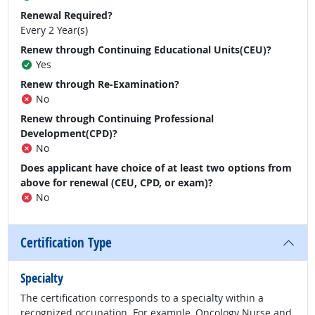
Renewal Required?
Every 2 Year(s)
Renew through Continuing Educational Units(CEU)?
Yes
Renew through Re-Examination?
No
Renew through Continuing Professional
Development(CPD)?
No
Does applicant have choice of at least two options from
above for renewal (CEU, CPD, or exam)?
No
Certification Type
Specialty
The certification corresponds to a specialty within a
recognized occupation. For example, Oncology Nurse and