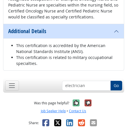
Pediatric Nurse are specialties within the nursing field, so
Certified Oncology Nurse and Certified Pediatric Nurse
would be classified as specialty certifications.
Additional Details
This certification is accredited by the American
National Standards Institute (ANSI).
This certification is related to military occupational
specialties.
Go
Yes, it was help
No, it was n
Was this page helpful?
Job Seeker Help
•
Contact Us
Facebook
X
LinkedIn
Reddit
Email
Share: