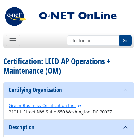
Go
Certification: LEED AP Operations +
Maintenance (OM)
Certifying Organization
external site
Green Business Certification Inc.
2101 L Street NW, Suite 650 Washington, DC 20037
Description