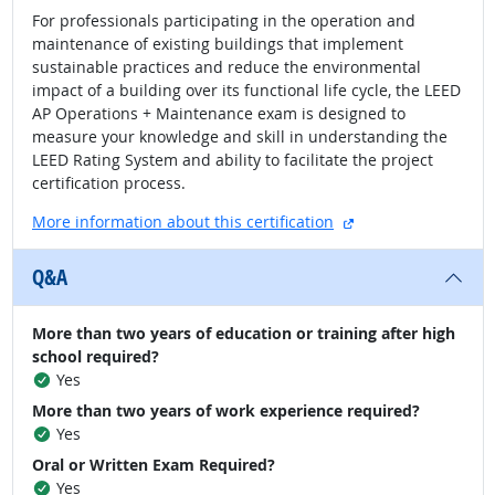
For professionals participating in the operation and
maintenance of existing buildings that implement
sustainable practices and reduce the environmental
impact of a building over its functional life cycle, the LEED
AP Operations + Maintenance exam is designed to
measure your knowledge and skill in understanding the
LEED Rating System and ability to facilitate the project
certification process.
external site
More information about this certification
Q&A
More than two years of education or training after high
school required?
Yes
More than two years of work experience required?
Yes
Oral or Written Exam Required?
Yes