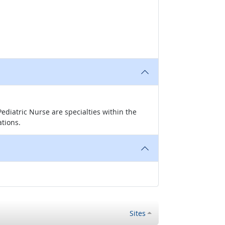
ediatric Nurse are specialties within the
ations.
Sites