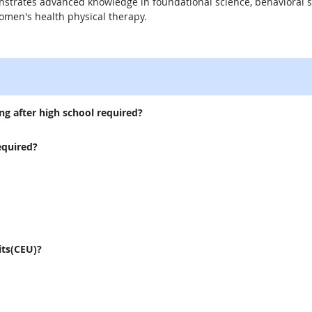
nstrates advanced knowledge in foundational science, behavioral sc
men's health physical therapy.
external site
ng after high school required?
equired?
its(CEU)?