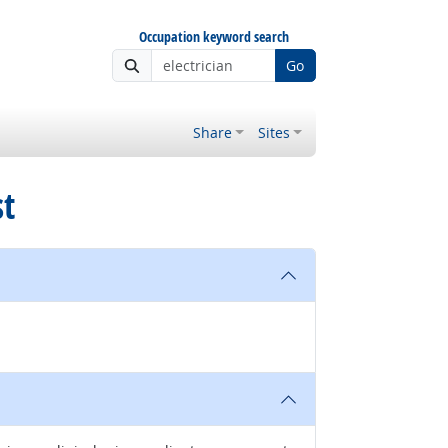
Occupation keyword search
Go
Share
Sites
st