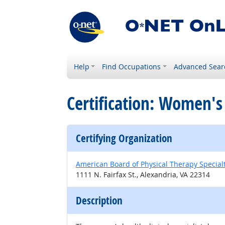
Help
Find Occupations
Advanced Sear
Certification: Women's 
Certifying Organization
American Board of Physical Therapy Special
1111 N. Fairfax St., Alexandria, VA 22314
Description