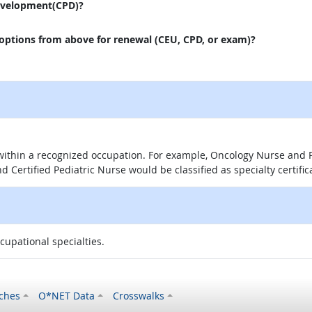
evelopment(CPD)?
 options from above for renewal (CEU, CPD, or exam)?
 within a recognized occupation. For example, Oncology Nurse and P
d Certified Pediatric Nurse would be classified as specialty certific
ccupational specialties.
ches
O*NET Data
Crosswalks