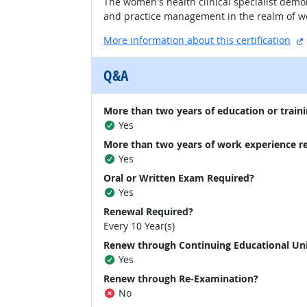
The women's health clinical specialist demo
and practice management in the realm of wo
More information about this certification
Q&A
More than two years of education or traini
Yes
More than two years of work experience r
Yes
Oral or Written Exam Required?
Yes
Renewal Required?
Every 10 Year(s)
Renew through Continuing Educational Un
Yes
Renew through Re-Examination?
No