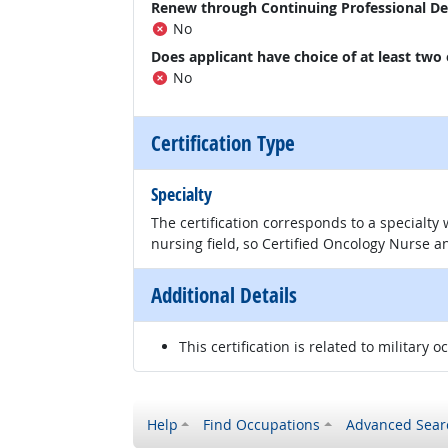
Renew through Continuing Professional D
No
Does applicant have choice of at least two
No
Certification Type
Specialty
The certification corresponds to a specialty
nursing field, so Certified Oncology Nurse an
Additional Details
This certification is related to military o
Help
Find Occupations
Advanced Sear