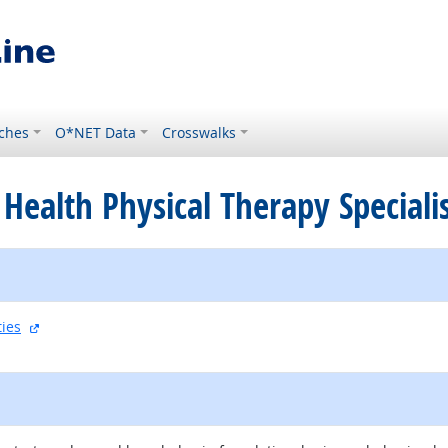
ches
O*NET Data
Crosswalks
Health Physical Therapy Speciali
external site
ties