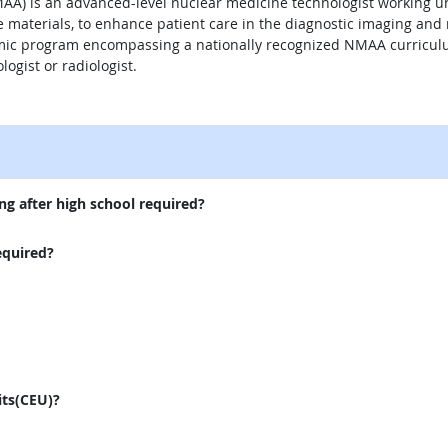
A) is an advanced-level nuclear medicine technologist working und
ve materials, to enhance patient care in the diagnostic imaging an
ic program encompassing a nationally recognized NMAA curriculum
ogist or radiologist.
external site
ng after high school required?
equired?
its(CEU)?