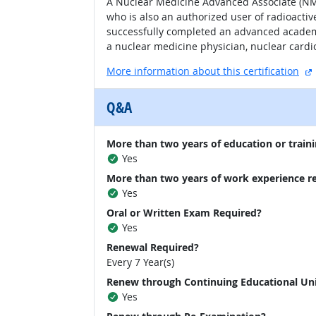
A Nuclear Medicine Advanced Associate (NMA
who is also an authorized user of radioacti
successfully completed an advanced academ
a nuclear medicine physician, nuclear cardiol
More information about this certification
Q&A
More than two years of education or traini
Yes
More than two years of work experience r
Yes
Oral or Written Exam Required?
Yes
Renewal Required?
Every 7 Year(s)
Renew through Continuing Educational Un
Yes