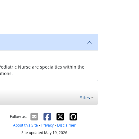
ediatric Nurse are specialties within the
ations.
Sites
Follow us:
About this Site
•
Privacy
•
Disclaimer
Site updated May 19, 2026