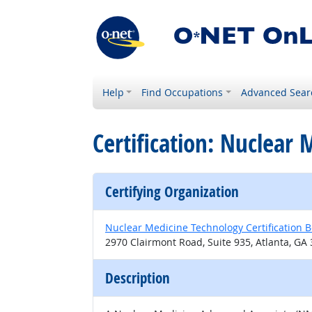
Help
Find Occupations
Advanced Sear
Certification: Nuclear
Certifying Organization
Nuclear Medicine Technology Certification 
2970 Clairmont Road, Suite 935, Atlanta, GA
Description