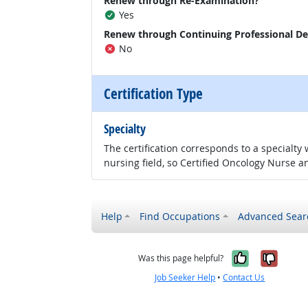
Renew through Re-Examination?
Yes
Renew through Continuing Professional D
No
Certification Type
Specialty
The certification corresponds to a specialty
nursing field, so Certified Oncology Nurse an
Help
Find Occupations
Advanced Sear
Yes, it w
No, i
Was this page helpful?
Job Seeker Help
•
Contact Us