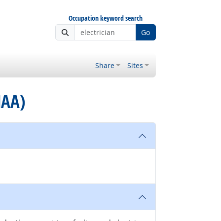
Occupation keyword search
Go
Share
Sites
MAA)