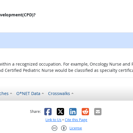
evelopment(CPD)?
 within a recognized occupation. For example, Oncology Nurse and P
d Certified Pediatric Nurse would be classified as specialty certific
ches
O*NET Data
Crosswalks
as helpful
t was not helpful
Facebook
X
LinkedIn
Reddit
Email
Share:
Link to Us
•
Cite this Page
License
Creative Commons CC-BY