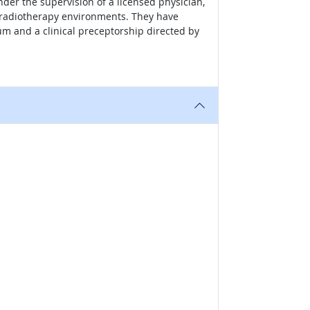
er the supervision of a licensed physician,
d radiotherapy environments. They have
 and a clinical preceptorship directed by