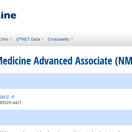
ches
O*NET Data
Crosswalks
 Medicine Advanced Associate (N
external site
Board
 30329-4421