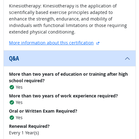
Kinesiotherapy: Kinesiotherapy is the application of
scientifically based exercise principles adapted to
enhance the strength, endurance, and mobility of
individuals with functional limitations or those requiring
extended physical conditioning.
external site
More information about this certification
Q&A
More than two years of education or training after high
school required?
Yes
More than two years of work experience required?
Yes
Oral or Written Exam Required?
Yes
Renewal Required?
Every 1 Year(s)