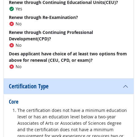
Renew through Continuing Educational Units(CEU)?
Yes
Renew through Re-Examination?
No
Renew through Continuing Professional
Development(CPD)?
No
Does applicant have choice of at least two options from
above for renewal (CEU, CPD, or exam)?
No
Certification Type
Core
The certification does not have a minimum education
level or has an education level below a two-year
Associates of Arts or Associates of Sciences degree
and the certification does not have a minimum
requirement for work experience or requires two or