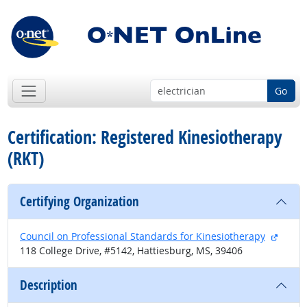
Go
Certification: Registered Kinesiotherapy
(RKT)
Certifying Organization
extern
Council on Professional Standards for Kinesiotherapy
118 College Drive, #5142, Hattiesburg, MS, 39406
Description