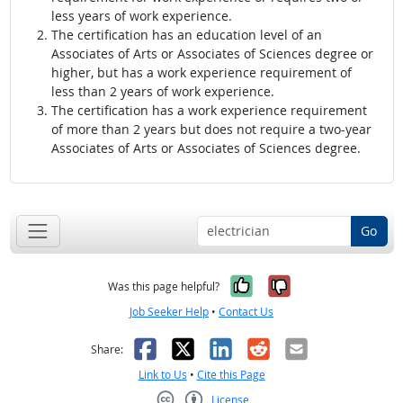
less years of work experience.
The certification has an education level of an
Associates of Arts or Associates of Sciences degree or
higher, but has a work experience requirement of
less than 2 years of work experience.
The certification has a work experience requirement
of more than 2 years but does not require a two-year
Associates of Arts or Associates of Sciences degree.
Go
Yes, it was help
No, it was n
Was this page helpful?
Job Seeker Help
•
Contact Us
Facebook
X
LinkedIn
Reddit
Email
Share:
Link to Us
•
Cite this Page
License