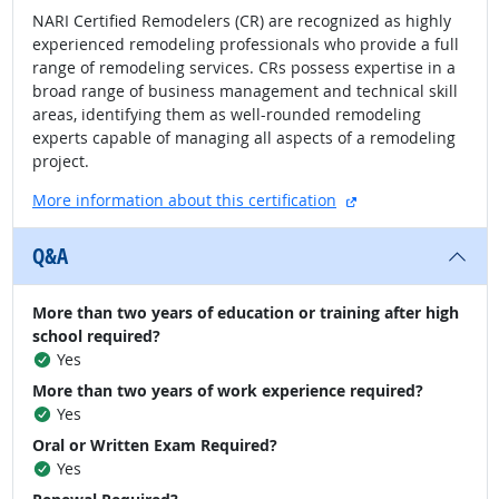
NARI Certified Remodelers (CR) are recognized as highly
experienced remodeling professionals who provide a full
range of remodeling services. CRs possess expertise in a
broad range of business management and technical skill
areas, identifying them as well-rounded remodeling
experts capable of managing all aspects of a remodeling
project.
external site
More information about this certification
Q&A
More than two years of education or training after high
school required?
Yes
More than two years of work experience required?
Yes
Oral or Written Exam Required?
Yes