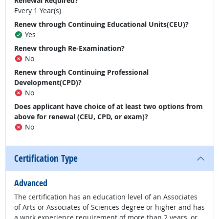
Renewal Required?
Every 1 Year(s)
Renew through Continuing Educational Units(CEU)?
Yes
Renew through Re-Examination?
No
Renew through Continuing Professional
Development(CPD)?
No
Does applicant have choice of at least two options from
above for renewal (CEU, CPD, or exam)?
No
Certification Type
Advanced
The certification has an education level of an Associates
of Arts or Associates of Sciences degree or higher and has
a work experience requirement of more than 2 years, or