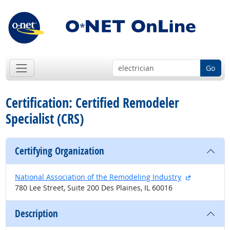
Go
Certification: Certified Remodeler
Specialist (CRS)
Certifying Organization
external sit
National Association of the Remodeling Industry
780 Lee Street, Suite 200 Des Plaines, IL 60016
Description