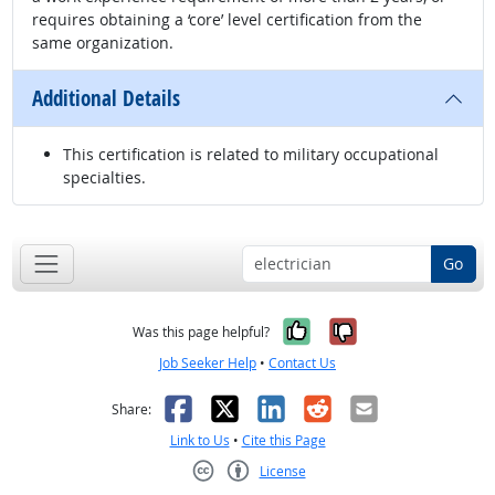
requires obtaining a ‘core’ level certification from the
same organization.
Additional Details
This certification is related to military occupational
specialties.
Go
Yes, it was help
No, it was n
Was this page helpful?
Job Seeker Help
•
Contact Us
Facebook
X
LinkedIn
Reddit
Email
Share:
Link to Us
•
Cite this Page
License
Creative Commons CC-BY