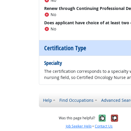
No
Renew through Continuing Professional D
No
Does applicant have choice of at least two
No
Certification Type
Specialty
The certification corresponds to a specialty
nursing field, so Certified Oncology Nurse an
Help
Find Occupations
Advanced Sear
Yes, it w
No, i
Was this page helpful?
Job Seeker Help
•
Contact Us