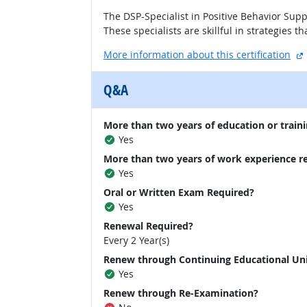
The DSP-Specialist in Positive Behavior Sup
These specialists are skillful in strategies
More information about this certification
Q&A
More than two years of education or traini
Yes
More than two years of work experience r
Yes
Oral or Written Exam Required?
Yes
Renewal Required?
Every 2 Year(s)
Renew through Continuing Educational Un
Yes
Renew through Re-Examination?