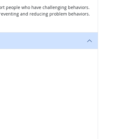
ort people who have challenging behaviors.
n preventing and reducing problem behaviors.