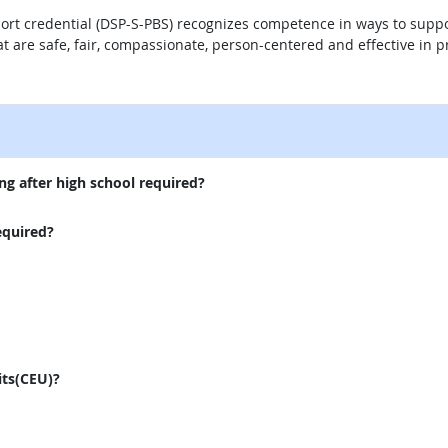
port credential (DSP-S-PBS) recognizes competence in ways to supp
 that are safe, fair, compassionate, person-centered and effective i
external site
ng after high school required?
equired?
its(CEU)?