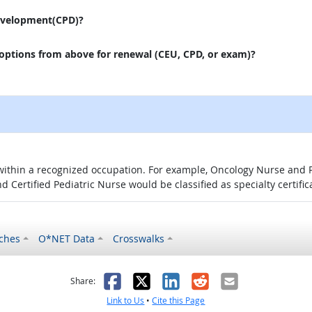
evelopment(CPD)?
 options from above for renewal (CEU, CPD, or exam)?
 within a recognized occupation. For example, Oncology Nurse and P
d Certified Pediatric Nurse would be classified as specialty certific
ches
O*NET Data
Crosswalks
as helpful
t was not helpful
Facebook
X
LinkedIn
Reddit
Email
Share:
Link to Us
•
Cite this Page