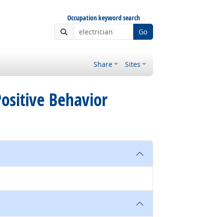
Occupation keyword search
Go
Share
Sites
 Positive Behavior