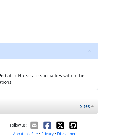
ediatric Nurse are specialties within the
ations.
Sites
Follow us:
About this Site
•
Privacy
•
Disclaimer