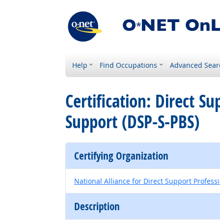
Help
Find Occupations
Advanced Sear
Certification: Direct Su
Support (DSP-S-PBS)
Certifying Organization
National Alliance for Direct Support Profess
Description