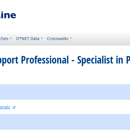
ches
O*NET Data
Crosswalks
pport Professional - Specialist in
external site
ionals