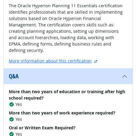
The Oracle Hyperion Planning 11 Essentials certification
identifies professionals that are skilled in implementing
solutions based on Oracle Hyperion Financial
Management. The certification covers skills such as:
creating planning applications, setting up dimensions
and account hierarchies, loading data, working with
EPMA, defining forms, defining business rules and
defining security.
external site
More information about this certification
Q&A
More than two years of education or training after high
school required?
Yes
More than two years of work experience required?
Yes
Oral or Written Exam Required?
Yes