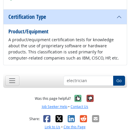
Certification Type
Product/Equipment
A product/equipment certification tests for knowledge
about the use of proprietary software or hardware
products. This classification is used primarily for
computer-related companies such as IBM, CISCO, HP, etc.
Go
Yes, it was help
No, it was n
Was this page helpful?
Job Seeker Help
•
Contact Us
Facebook
X
LinkedIn
Reddit
Email
Share:
Link to Us
•
Cite this Page