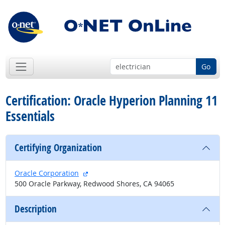
Go
Certification: Oracle Hyperion Planning 11
Essentials
Certifying Organization
external site
Oracle Corporation
500 Oracle Parkway, Redwood Shores, CA 94065
Description