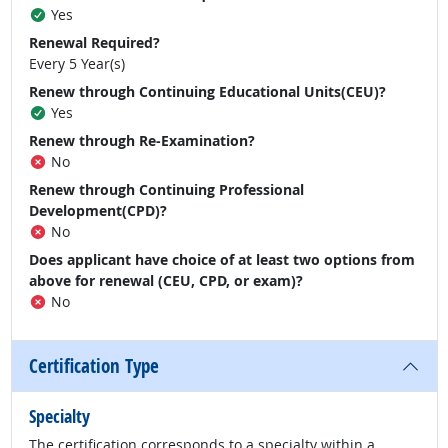
Yes
Renewal Required?
Every 5 Year(s)
Renew through Continuing Educational Units(CEU)?
Yes
Renew through Re-Examination?
No
Renew through Continuing Professional
Development(CPD)?
No
Does applicant have choice of at least two options from
above for renewal (CEU, CPD, or exam)?
No
Certification Type
Specialty
The certification corresponds to a specialty within a