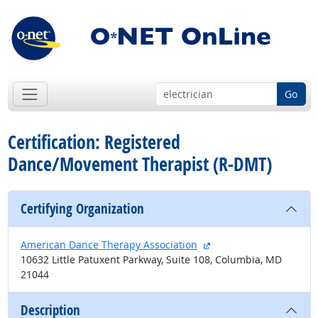
Go
Certification: Registered
Dance/Movement Therapist (R-DMT)
Certifying Organization
external site
American Dance Therapy Association
10632 Little Patuxent Parkway, Suite 108, Columbia, MD
21044
Description