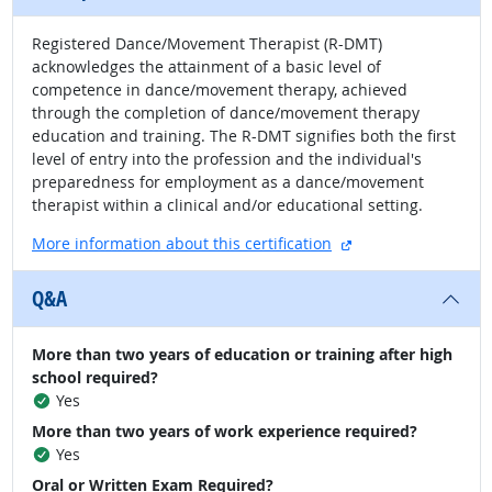
Registered Dance/Movement Therapist (R-DMT)
acknowledges the attainment of a basic level of
competence in dance/movement therapy, achieved
through the completion of dance/movement therapy
education and training. The R-DMT signifies both the first
level of entry into the profession and the individual's
preparedness for employment as a dance/movement
therapist within a clinical and/or educational setting.
external site
More information about this certification
Q&A
More than two years of education or training after high
school required?
Yes
More than two years of work experience required?
Yes
Oral or Written Exam Required?