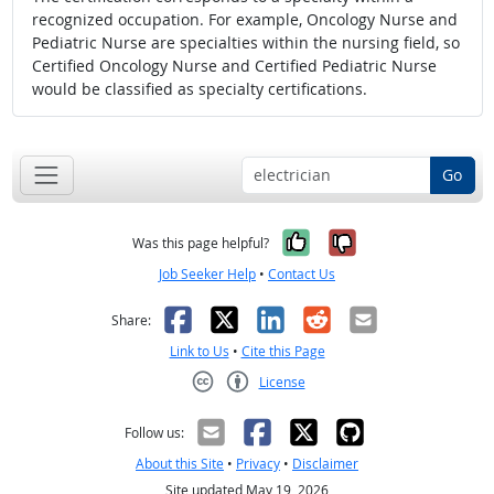
recognized occupation. For example, Oncology Nurse and
Pediatric Nurse are specialties within the nursing field, so
Certified Oncology Nurse and Certified Pediatric Nurse
would be classified as specialty certifications.
Go
Yes, it was help
No, it was n
Was this page helpful?
Job Seeker Help
•
Contact Us
Facebook
X
LinkedIn
Reddit
Email
Share:
Link to Us
•
Cite this Page
License
Creative Commons CC-BY
Follow us:
About this Site
•
Privacy
•
Disclaimer
Site updated May 19, 2026