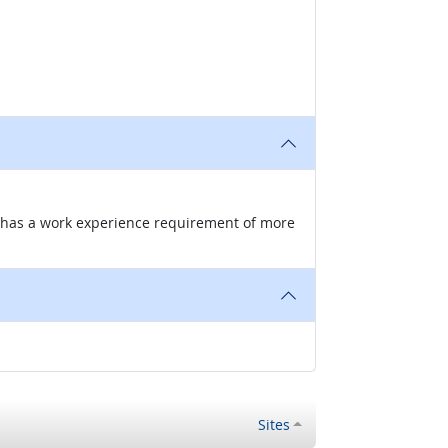
nd has a work experience requirement of more
Sites