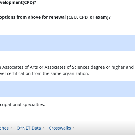
evelopment(CPD)?
 options from above for renewal (CEU, CPD, or exam)?
 an Associates of Arts or Associates of Sciences degree or higher a
evel certification from the same organization.
ccupational specialties.
ches
O*NET Data
Crosswalks