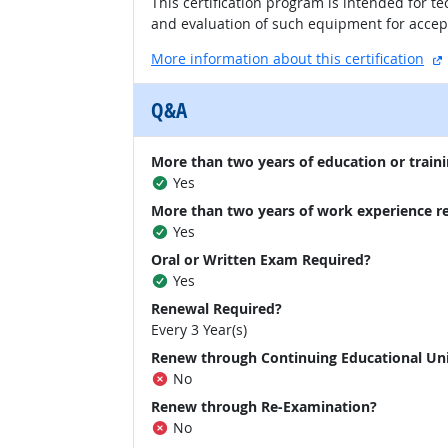
This certification program is intended for 
and evaluation of such equipment for accept
More information about this certification
Q&A
More than two years of education or traini
Yes
More than two years of work experience r
Yes
Oral or Written Exam Required?
Yes
Renewal Required?
Every 3 Year(s)
Renew through Continuing Educational Un
No
Renew through Re-Examination?
No