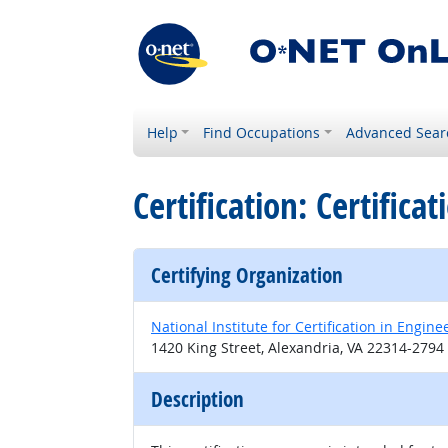
Help
Find Occupations
Advanced Sear
Certification: Certifica
Certifying Organization
National Institute for Certification in Engin
1420 King Street, Alexandria, VA 22314-2794
Description