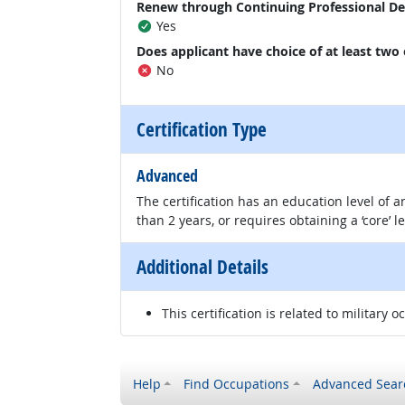
Renew through Continuing Professional D
Yes
Does applicant have choice of at least two
No
Certification Type
Advanced
The certification has an education level of
than 2 years, or requires obtaining a ‘core’ l
Additional Details
This certification is related to military o
Help
Find Occupations
Advanced Sear