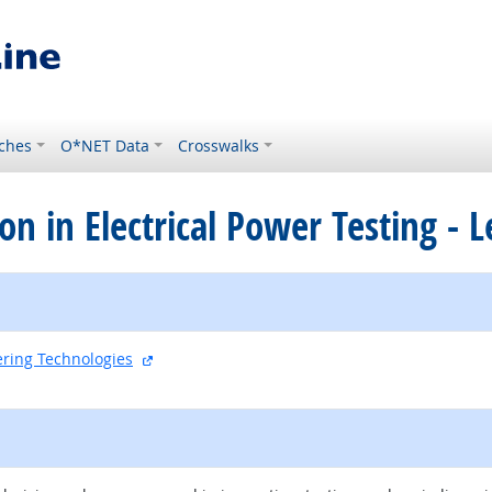
ches
O*NET Data
Crosswalks
tion in Electrical Power Testing - L
external site
eering Technologies