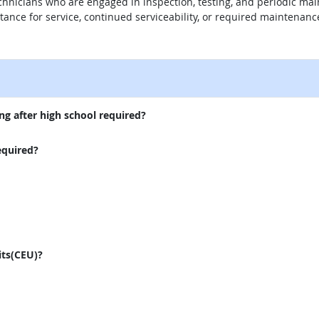
technicians who are engaged in inspection, testing, and periodic ma
ance for service, continued serviceability, or required maintenanc
external site
ng after high school required?
equired?
its(CEU)?