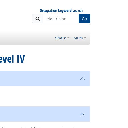
Occupation keyword search
Go
Share
Sites
evel IV