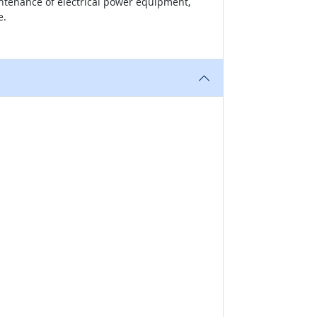
intenance of electrical power equipment,
e.