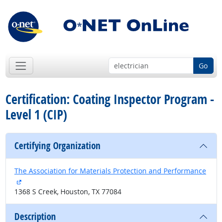
Go
Certification: Coating Inspector Program -
Level 1 (CIP)
Certifying Organization
The Association for Materials Protection and Performance
external site
1368 S Creek, Houston, TX 77084
Description