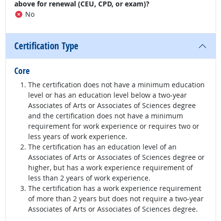
above for renewal (CEU, CPD, or exam)?
No
Certification Type
Core
The certification does not have a minimum education
level or has an education level below a two-year
Associates of Arts or Associates of Sciences degree
and the certification does not have a minimum
requirement for work experience or requires two or
less years of work experience.
The certification has an education level of an
Associates of Arts or Associates of Sciences degree or
higher, but has a work experience requirement of
less than 2 years of work experience.
The certification has a work experience requirement
of more than 2 years but does not require a two-year
Associates of Arts or Associates of Sciences degree.