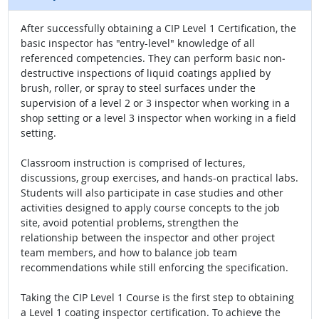
After successfully obtaining a CIP Level 1 Certification, the
basic inspector has "entry-level" knowledge of all
referenced competencies. They can perform basic non‐
destructive inspections of liquid coatings applied by
brush, roller, or spray to steel surfaces under the
supervision of a level 2 or 3 inspector when working in a
shop setting or a level 3 inspector when working in a field
setting.
Classroom instruction is comprised of lectures,
discussions, group exercises, and hands-on practical labs.
Students will also participate in case studies and other
activities designed to apply course concepts to the job
site, avoid potential problems, strengthen the
relationship between the inspector and other project
team members, and how to balance job team
recommendations while still enforcing the specification.
Taking the CIP Level 1 Course is the first step to obtaining
a Level 1 coating inspector certification. To achieve the