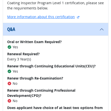
Coating Inspector Program Level 1 certification, please see
the requirements below.
external site
More information about this certification
Q&A
Oral or Written Exam Required?
Yes
Renewal Required?
Every 3 Year(s)
Renew through Continuing Educational Units(CEU)?
Yes
Renew through Re-Examination?
No
Renew through Continuing Professional
Development(CPD)?
No
Does applicant have choice of at least two options from